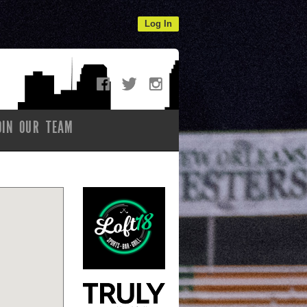
Log In
OIN OUR TEAM