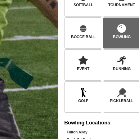
SOFTBALL
TOURNAMENT
BOCCE BALL
BOWLING
EVENT
RUNNING
GOLF
PICKLEBALL
Bowling
Locations
Fulton Alley