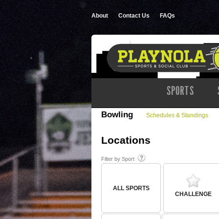
About
Contact Us
FAQs
SPORTS
Bowling
Schedules & Standings
Locations
Filter by Sport
ALL SPORTS
CHALLENGE