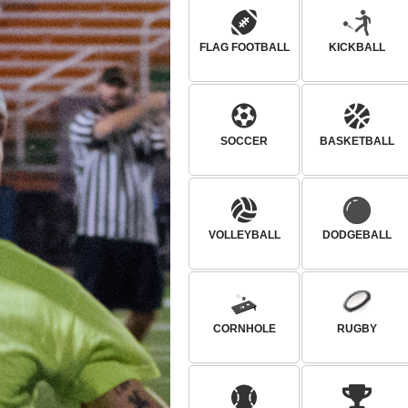
FLAG FOOTBALL
KICKBALL
SOCCER
BASKETBALL
VOLLEYBALL
DODGEBALL
CORNHOLE
RUGBY