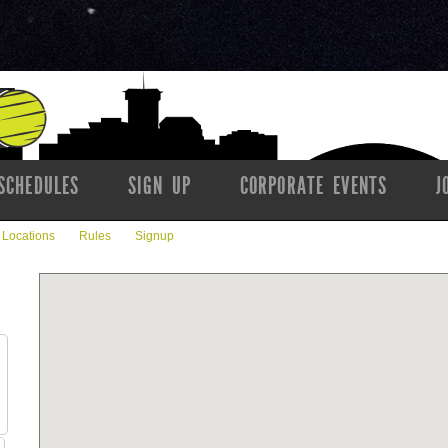
SCHEDULES
SIGN UP
CORPORATE EVENTS
J
Locations
Rules
Signup