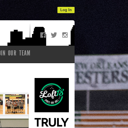
Log In
OIN OUR TEAM