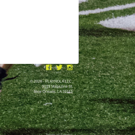
© 2026 - PLAYNOLA LLC.
3019 Magazine St.
New Orleans, LA 70115
Terms of Service