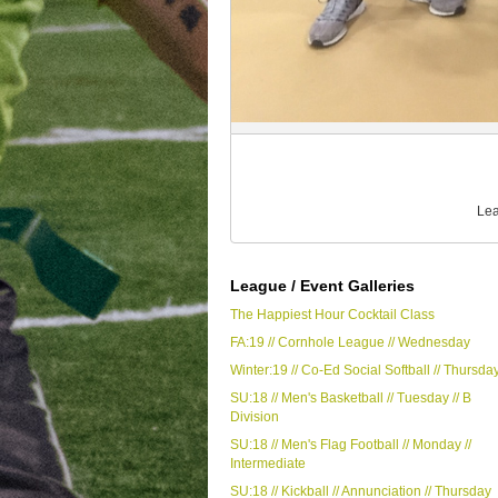
Lea
League / Event Galleries
The Happiest Hour Cocktail Class
FA:19 // Cornhole League // Wednesday
Winter:19 // Co-Ed Social Softball // Thursda
SU:18 // Men's Basketball // Tuesday // B
Division
SU:18 // Men's Flag Football // Monday //
Intermediate
SU:18 // Kickball // Annunciation // Thursday