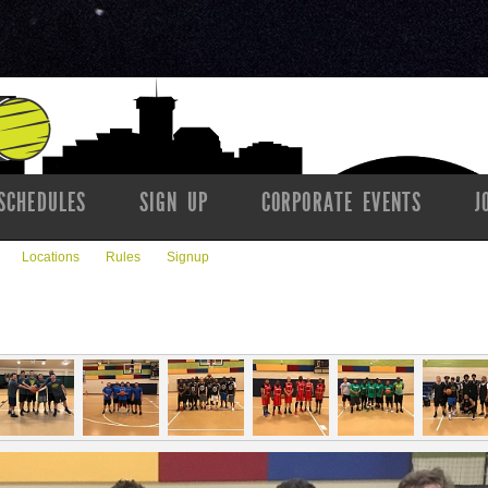
SCHEDULES
SIGN UP
CORPORATE EVENTS
J
Locations
Rules
Signup