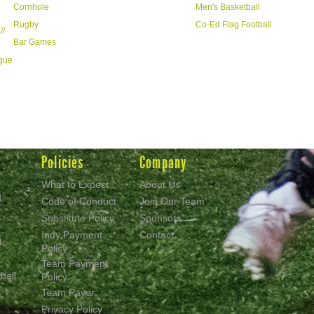
Cornhole
Men's Basketball
Rugby
Co-Ed Flag Football
//
Bar Games
ague
Policies
Company
What to Expect
About Us
d
Code of Conduct
Join Our Team
Substitute Policy
Sponsors
Indy Payment
Contact
l
Policy
Team Payment
ball
Policy
Team Payer
Privacy Policy