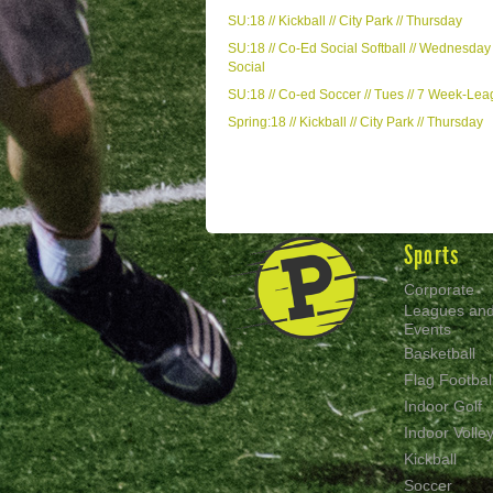
SU:18 // Kickball // City Park // Thursday
SU:18 // Co-Ed Social Softball // Wednesday 
Social
SU:18 // Co-ed Soccer // Tues // 7 Week-Le
Spring:18 // Kickball // City Park // Thursday
Sports
Corporate
Leagues an
Events
Basketball
Flag Footbal
Indoor Golf
Indoor Volley
Kickball
Soccer