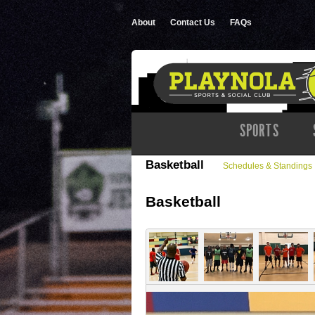
About
Contact Us
FAQs
SPORTS
Basketball
Schedules & Standings
Basketball