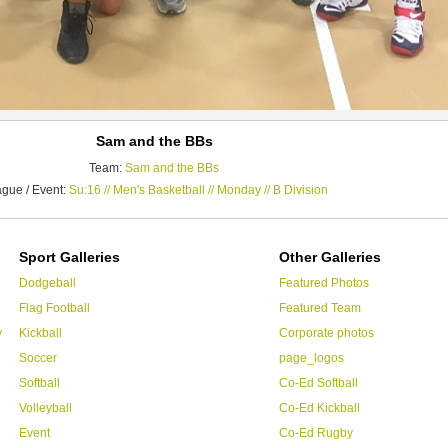
Sam and the BBs
Team:
Sam and the BBs
gue / Event:
Su:16 // Men's Basketball // Monday // B Division
Sport Galleries
Other Galleries
Dodgeball
Featured Photos
Flag Football
Featured Team
y
Kickball
Corporate photos
Soccer
page_logos
Softball
Co-Ed Softball
Volleyball
Co-Ed Kickball
Event
Co-Ed Rugby