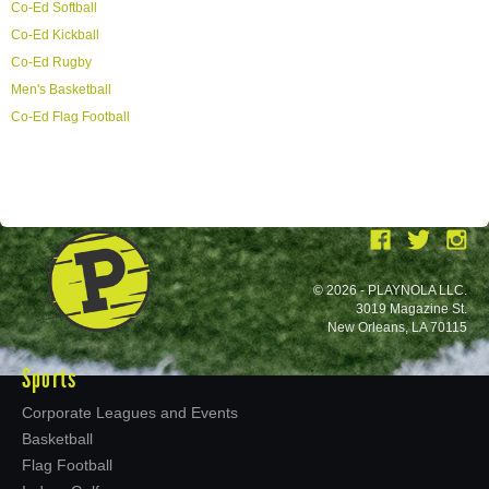
Co-Ed Softball
Co-Ed Kickball
Co-Ed Rugby
Men's Basketball
Co-Ed Flag Football
© 2026 - PLAYNOLA LLC.
3019 Magazine St.
New Orleans, LA 70115
Sports
Corporate Leagues and Events
Basketball
Flag Football