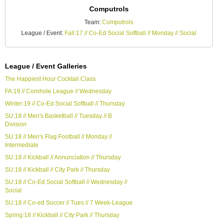
Computrols
Team:
Computrols
League / Event:
Fall:17 // Co-Ed Social Softball // Monday // Social
League / Event Galleries
The Happiest Hour Cocktail Class
FA:19 // Cornhole League // Wednesday
Winter:19 // Co-Ed Social Softball // Thursday
SU:18 // Men's Basketball // Tuesday // B
Division
SU:18 // Men's Flag Football // Monday //
Intermediate
SU:18 // Kickball // Annunciation // Thursday
SU:18 // Kickball // City Park // Thursday
SU:18 // Co-Ed Social Softball // Wednesday //
Social
SU:18 // Co-ed Soccer // Tues // 7 Week-League
Spring:18 // Kickball // City Park // Thursday