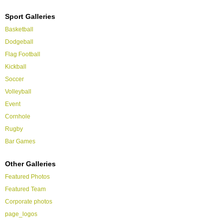
Sport Galleries
Basketball
Dodgeball
Flag Football
Kickball
Soccer
Volleyball
Event
Cornhole
Rugby
Bar Games
Other Galleries
Featured Photos
Featured Team
Corporate photos
page_logos