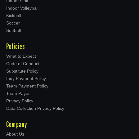
Indoor Golf
Indoor Volleyball
Kickball
Soccer
Softball
Policies
What to Expect
Code of Conduct
Substitute Policy
Indy Payment Policy
Team Payment Policy
Team Payer
Privacy Policy
Data Collection Privacy Policy
Company
About Us