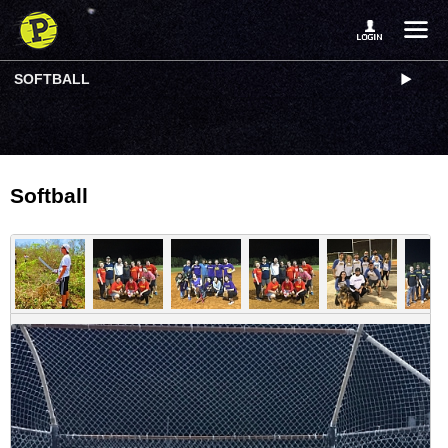
SOFTBALL
Softball