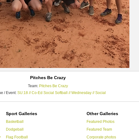
Pitches Be Crazy
Team:
Pitches Be Crazy
e / Event:
SU:18 // Co-Ed Social Softball // Wednesday // Social
Sport Galleries
Other Galleries
Basketball
Featured Photos
Dodgeball
Featured Team
y
Flag Football
Corporate photos