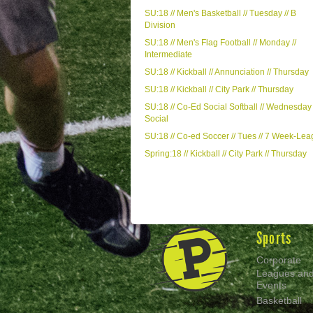
SU:18 // Men's Basketball // Tuesday // B
Division
SU:18 // Men's Flag Football // Monday //
Intermediate
SU:18 // Kickball // Annunciation // Thursday
SU:18 // Kickball // City Park // Thursday
SU:18 // Co-Ed Social Softball // Wednesday 
Social
SU:18 // Co-ed Soccer // Tues // 7 Week-Le
Spring:18 // Kickball // City Park // Thursday
Sports
Corporate
Leagues an
Events
Basketball