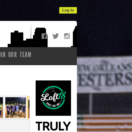
Log In
OIN OUR TEAM