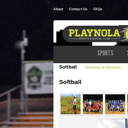
About
Contact Us
FAQs
SPORTS
Softball
Schedules & Standings
Softball