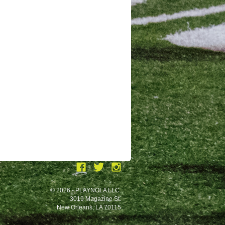
© 2026 - PLAYNOLA LLC.
3019 Magazine St.
New Orleans, LA 70115