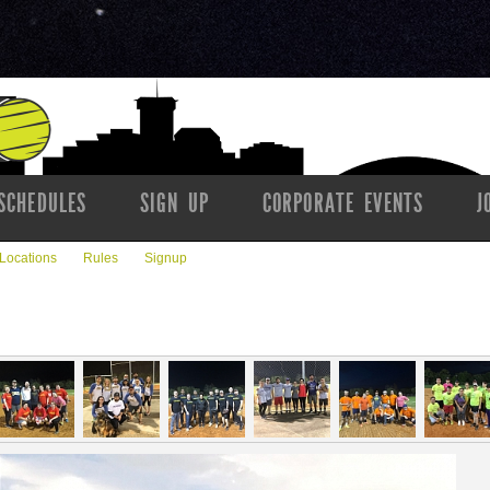
SCHEDULES
SIGN UP
CORPORATE EVENTS
J
Locations
Rules
Signup