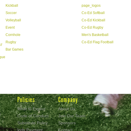
Kickball
page_logos
Soccer
Co-Ed Softball
Volleyball
Co-Ed Kickball
Event
Co-Ed Rugby
Cornhole
Men's Basketball
Rugby
Co-Ed Flag Football
//
Bar Games
ague
Policies
Company
What to Expect
About Us
d
Code of Conduct
Join Our Team
Substitute Policy
Sponsors
Indy Payment
Contact