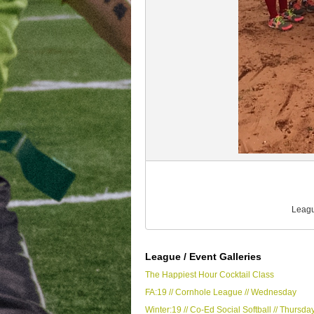
Leagu
League / Event Galleries
The Happiest Hour Cocktail Class
FA:19 // Cornhole League // Wednesday
Winter:19 // Co-Ed Social Softball // Thursda