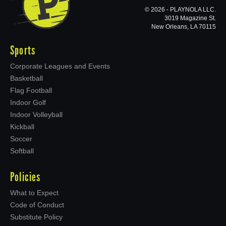
© 2026 - PLAYNOLA LLC.
3019 Magazine St.
New Orleans, LA 70115
Sports
Corporate Leagues and Events
Basketball
Flag Football
Indoor Golf
Indoor Volleyball
Kickball
Soccer
Softball
Policies
What to Expect
Code of Conduct
Substitute Policy