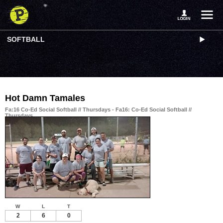
SOFTBALL
Hot Damn Tamales
Fa:16 Co-Ed Social Softball // Thursdays - Fa16: Co-Ed Social Softball //
Thursdays
W
L
T
2
6
0