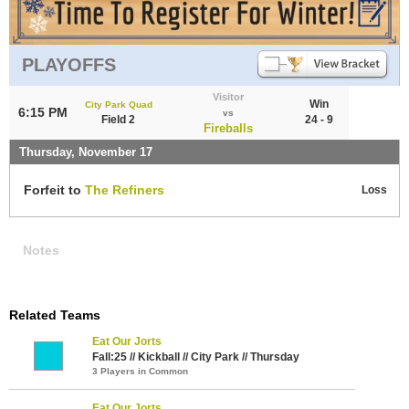
PLAYOFFS
Visitor
Win
City Park Quad
6:15 PM
vs
Field 2
24 - 9
Fireballs
Thursday, November 17
Forfeit to
The Refiners
Loss
Notes
Related Teams
Eat Our Jorts
Fall:25 // Kickball // City Park // Thursday
3 Players in Common
Eat Our Jorts