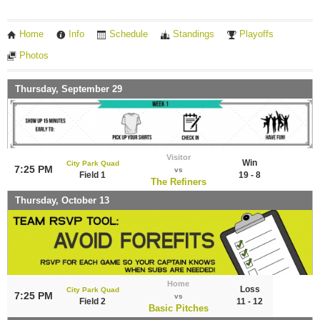
Home
Info
Schedule
Standings
Playoffs
Photos
Thursday, September 29
Visitor
Win
City Park Quad
7:25 PM
vs
Field 1
19 - 8
The Refiners
Thursday, October 13
Home
Loss
City Park Quad
7:25 PM
vs
Field 2
11 - 12
Basic Pitches