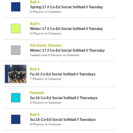
Ball 4
Spring:17 // Co-Ed Social Softball // Tuesday
6 Players in Common
Ball 4
Winter:17 // Co-Ed Social Softball // Tuesday
5 Players in Common
Hot Damn Tamales
Winter:17 // Co-Ed Social Softball // Thursday
Captain and 9 Players in Common
Ball 4
Fa:16 Co-Ed Social Softball // Tuesdays
7 Players in Common
Fireballs
Su:16 Co-Ed Social Softball // Thursdays
3 Players in Common
Ball 4
Su:16 Co-Ed Social Softball // Tuesdays
6 Players in Common