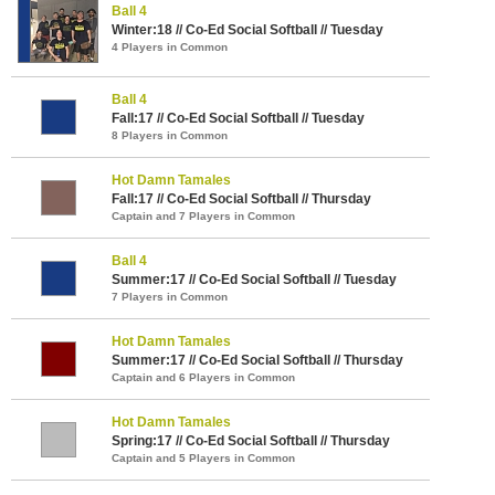
Ball 4
Winter:18 // Co-Ed Social Softball // Tuesday
4 Players in Common
Ball 4
Fall:17 // Co-Ed Social Softball // Tuesday
8 Players in Common
Hot Damn Tamales
Fall:17 // Co-Ed Social Softball // Thursday
Captain and 7 Players in Common
Ball 4
Summer:17 // Co-Ed Social Softball // Tuesday
7 Players in Common
Hot Damn Tamales
Summer:17 // Co-Ed Social Softball // Thursday
Captain and 6 Players in Common
Hot Damn Tamales
Spring:17 // Co-Ed Social Softball // Thursday
Captain and 5 Players in Common