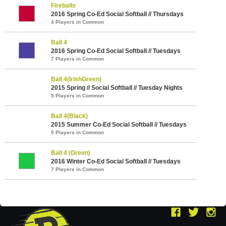
Fireballs
2016 Spring Co-Ed Social Softball // Thursdays
4 Players in Common
Ball 4
2016 Spring Co-Ed Social Softball // Tuesdays
7 Players in Common
Ball 4(IrishGreen)
2015 Spring // Social Softball // Tuesday Nights
5 Players in Common
Ball 4(Black)
2015 Summer Co-Ed Social Softball // Tuesdays
5 Players in Common
Ball 4 (Green)
2016 Winter Co-Ed Social Softball // Tuesdays
7 Players in Common