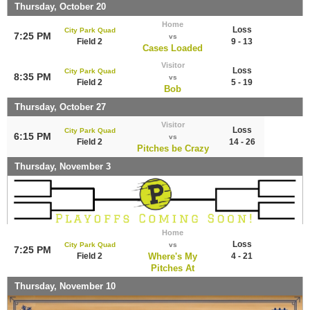
Thursday, October 20
Home
Loss
City Park Quad
7:25 PM
vs
Field 2
9 - 13
Cases Loaded
Visitor
Loss
City Park Quad
8:35 PM
vs
Field 2
5 - 19
Bob
Thursday, October 27
Visitor
Loss
City Park Quad
6:15 PM
vs
Field 2
14 - 26
Pitches be Crazy
Thursday, November 3
Home
Loss
City Park Quad
vs
7:25 PM
Field 2
Where's My
4 - 21
Pitches At
Thursday, November 10