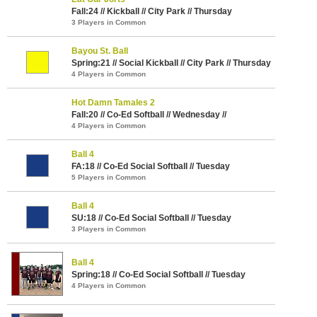
Fall:24 // Kickball // City Park // Thursday
3 Players in Common
Bayou St. Ball
Spring:21 // Social Kickball // City Park // Thursday
4 Players in Common
Hot Damn Tamales 2
Fall:20 // Co-Ed Softball // Wednesday //
4 Players in Common
Ball 4
FA:18 // Co-Ed Social Softball // Tuesday
5 Players in Common
Ball 4
SU:18 // Co-Ed Social Softball // Tuesday
3 Players in Common
Ball 4
Spring:18 // Co-Ed Social Softball // Tuesday
4 Players in Common