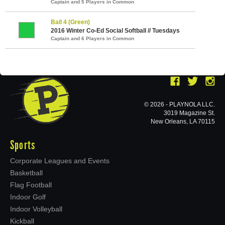
Captain and 5 Players in Common
Ball 4 (Green)
2016 Winter Co-Ed Social Softball // Tuesdays
Captain and 6 Players in Common
© 2026 - PLAYNOLA LLC.
3019 Magazine St.
New Orleans, LA 70115
Sports
Corporate Leagues and Events
Basketball
Flag Football
Indoor Golf
Indoor Volleyball
Kickball