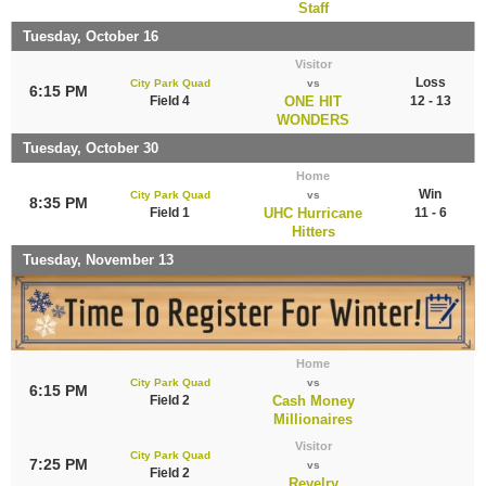
Staff
Tuesday, October 16
Visitor
Loss
City Park Quad
vs
6:15 PM
Field 4
ONE HIT
12 - 13
WONDERS
Tuesday, October 30
Home
Win
City Park Quad
vs
8:35 PM
Field 1
UHC Hurricane
11 - 6
Hitters
Tuesday, November 13
Home
City Park Quad
vs
6:15 PM
Field 2
Cash Money
Millionaires
Visitor
City Park Quad
7:25 PM
vs
Field 2
Revelry