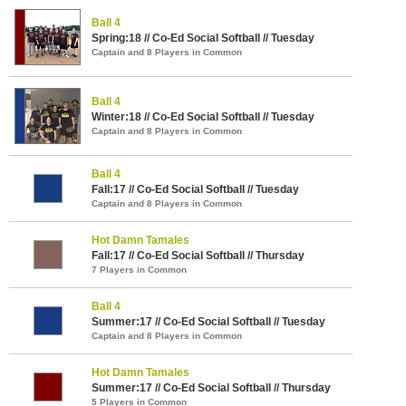
Ball 4
Spring:18 // Co-Ed Social Softball // Tuesday
Captain and 8 Players in Common
Ball 4
Winter:18 // Co-Ed Social Softball // Tuesday
Captain and 8 Players in Common
Ball 4
Fall:17 // Co-Ed Social Softball // Tuesday
Captain and 8 Players in Common
Hot Damn Tamales
Fall:17 // Co-Ed Social Softball // Thursday
7 Players in Common
Ball 4
Summer:17 // Co-Ed Social Softball // Tuesday
Captain and 8 Players in Common
Hot Damn Tamales
Summer:17 // Co-Ed Social Softball // Thursday
5 Players in Common