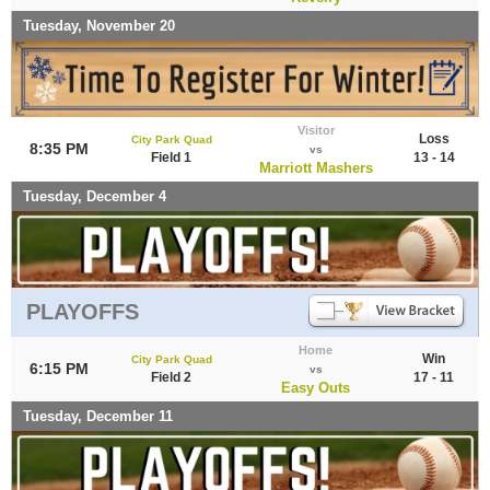
Tuesday, November 20
Visitor
Loss
City Park Quad
8:35 PM
vs
Field 1
13 - 14
Marriott Mashers
Tuesday, December 4
PLAYOFFS
Home
Win
City Park Quad
6:15 PM
vs
Field 2
17 - 11
Easy Outs
Tuesday, December 11