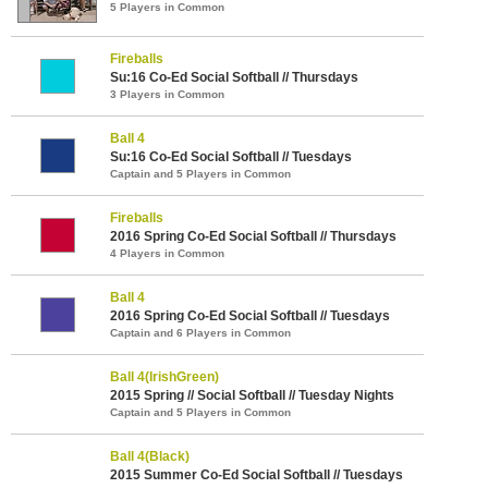
5 Players in Common
Fireballs
Su:16 Co-Ed Social Softball // Thursdays
3 Players in Common
Ball 4
Su:16 Co-Ed Social Softball // Tuesdays
Captain and 5 Players in Common
Fireballs
2016 Spring Co-Ed Social Softball // Thursdays
4 Players in Common
Ball 4
2016 Spring Co-Ed Social Softball // Tuesdays
Captain and 6 Players in Common
Ball 4(IrishGreen)
2015 Spring // Social Softball // Tuesday Nights
Captain and 5 Players in Common
Ball 4(Black)
2015 Summer Co-Ed Social Softball // Tuesdays