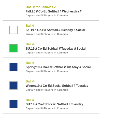
Hot Damn Tamales 2
Fall:20 // Co-Ed Softball // Wednesday //
Captain and 5 Players in Common
Ball 4
FA:19 // Co-Ed Softball // Tuesday // Social
Captain and 6 Players in Common
Ball 4
SU:19 // Co-Ed Softball // Tuesday // Social
Captain and 8 Players in Common
Ball 4
Spring:19 // Co-Ed Softball // Tuesday // Social
Captain and 8 Players in Common
Ball 4
Winter:19 // Co-Ed Social Softball // Tuesday
Captain and 8 Players in Common
Ball 4
SU:18 // Co-Ed Social Softball // Tuesday
Captain and 8 Players in Common