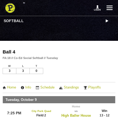
SOFTBALL
Ball 4
FA:18 // Co-Ed Social Softball // Tuesday
W
L
T
3
3
0
Home
Info
Schedule
Standings
Playoffs
Tuesday, October 9
Home
Win
City Park Quad
vs
7:25 PM
Field 2
High Baller House
13 - 12