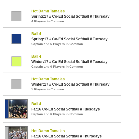
Hot Damn Tamales
Spring:17 // Co-Ed Social Softball // Thursday
4 Players in Common
Ball 4
Spring:17 // Co-Ed Social Softball // Tuesday
Captain and 6 Players in Common
Ball 4
Winter:17 // Co-Ed Social Softball // Tuesday
Captain and 6 Players in Common
Hot Damn Tamales
Winter:17 // Co-Ed Social Softball // Thursday
5 Players in Common
Ball 4
Fa:16 Co-Ed Social Softball // Tuesdays
Captain and 6 Players in Common
Hot Damn Tamales
Fa:16 Co-Ed Social Softball // Thursdays