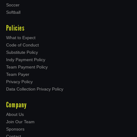
Soccer
Softball
Policies
What to Expect
Code of Conduct
Substitute Policy
Indy Payment Policy
Team Payment Policy
Team Payer
Privacy Policy
Data Collection Privacy Policy
Company
About Us
Join Our Team
Sponsors
Contact