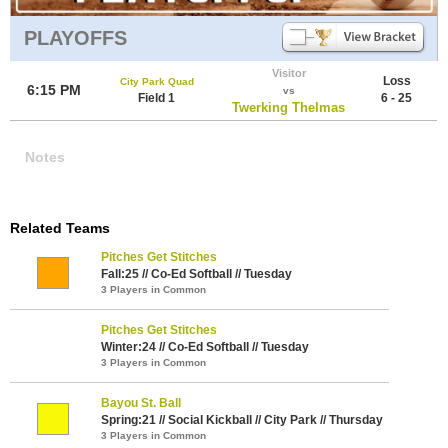
PLAYOFFS
Visitor
Loss
City Park Quad
6:15 PM
vs
Field 1
6 - 25
Twerking Thelmas
Notes
Related Teams
Pitches Get Stitches
Fall:25 // Co-Ed Softball // Tuesday
3 Players in Common
Pitches Get Stitches
Winter:24 // Co-Ed Softball // Tuesday
3 Players in Common
Bayou St. Ball
Spring:21 // Social Kickball // City Park // Thursday
3 Players in Common