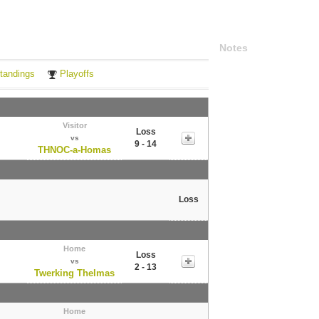
Notes
tandings
Playoffs
Visitor
Loss
vs
9 - 14
THNOC-a-Homas
Loss
Home
Loss
vs
2 - 13
Twerking Thelmas
Home