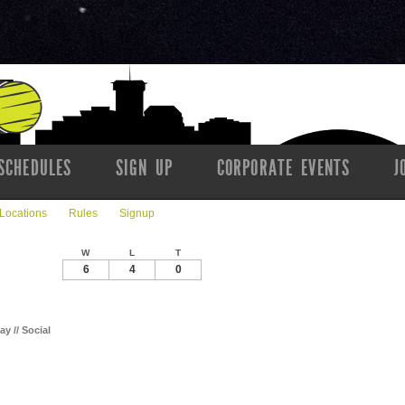
SCHEDULES
SIGN UP
CORPORATE EVENTS
J
Locations
Rules
Signup
W
L
T
6
4
0
ay // Social