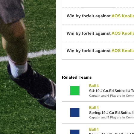
Win by forfeit against
AOS Knoll
Win by forfeit against
AOS Knoll
Win by forfeit against
AOS Knoll
Related Teams
Ball 4
SU:19 // Co-Ed Softball // T
Captain and 6 Players in Com
Ball 4
Spring:19 // Co-Ed Softball 
Captain and 5 Players in Com
Ball 4