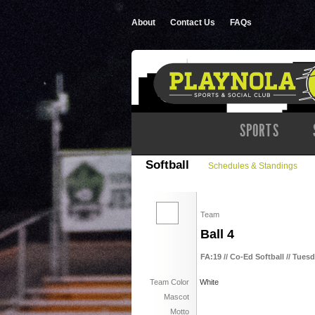
About
Contact Us
FAQs
SPORTS
Softball
Schedules & Standings
Team
Ball 4
FA:19 // Co-Ed Softball // Tuesd
Team Color
White
Mascot
Motto