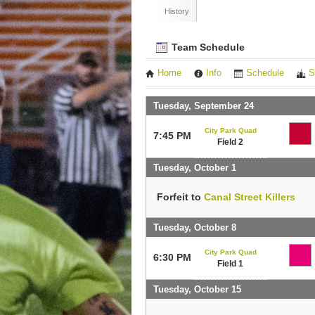
History
Team Schedule
Home
Info
Schedule
S
Tuesday, September 24
City Park Quad
7:45 PM
Field 2
Tuesday, October 1
Forfeit to
Canal Street Killers
Tuesday, October 8
City Park Quad
6:30 PM
Field 1
Tuesday, October 15