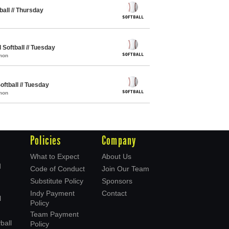
ball // Thursday
Softball // Tuesday
mon
oftball // Tuesday
mon
Policies
Company
What to Expect
About Us
d
Code of Conduct
Join Our Team
Substitute Policy
Sponsors
Indy Payment
Contact
l
Policy
Team Payment
ball
Policy