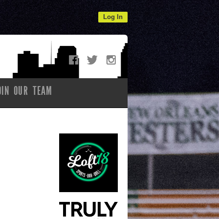
Log In
OIN OUR TEAM