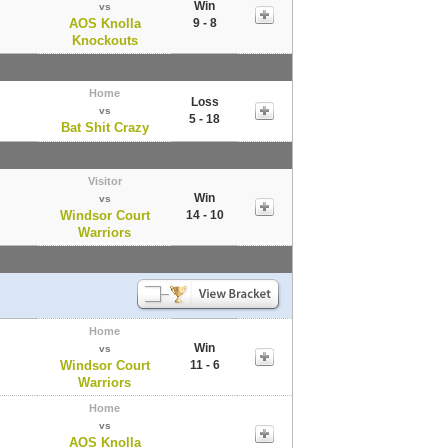
Win
vs
AOS Knolla
9 - 8
Knockouts
Home
Loss
vs
5 - 18
Bat Shit Crazy
Visitor
Win
vs
Windsor Court
14 - 10
Warriors
Home
Win
vs
Windsor Court
11 - 6
Warriors
Home
vs
AOS Knolla