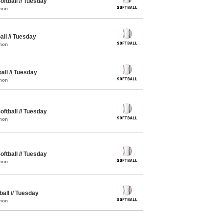
oftball // Tuesday
mon
all // Tuesday
mon
all // Tuesday
mon
oftball // Tuesday
mon
oftball // Tuesday
mon
ball // Tuesday
mon