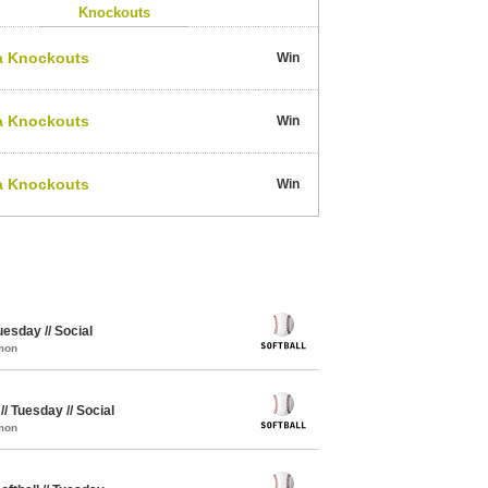
Knockouts
a Knockouts
Win
a Knockouts
Win
a Knockouts
Win
uesday // Social
mon
// Tuesday // Social
mon