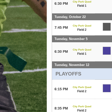
City Park Quad
6:30 PM
Field 1
Tuesday, October 22
City Park Quad
7:45 PM
Field 2
Tuesday, November 5
City Park Quad
6:30 PM
Field 1
Tuesday, November 12
PLAYOFFS
City Park Quad
6:15 PM
Field 2
City Park Quad
8:35 PM
Field 2