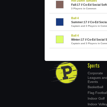
Hot Damn Tamales
Fall:17 // Co-Ed Social Soft
3 Players in Common
Ball 4
Summer:17 // Co-Ed Social 
Captain and 3 Players in Com
Ball 4
Winter:17 // Co-Ed Social S
Captain and 3 Players in Com
Sports
Corporate
Leagues an
Events
Basketball
Flag Footbal
Indoor Golf
Indoor Volley