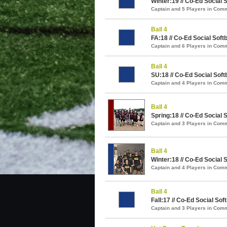
Winter:19 // Co-Ed Social S
Captain and 5 Players in Com
Ball 4
FA:18 // Co-Ed Social Softb
Captain and 6 Players in Com
Ball 4
SU:18 // Co-Ed Social Softb
Captain and 4 Players in Com
Ball 4
Spring:18 // Co-Ed Social S
Captain and 3 Players in Com
Ball 4
Winter:18 // Co-Ed Social S
Captain and 4 Players in Com
Ball 4
Fall:17 // Co-Ed Social Soft
Captain and 3 Players in Com