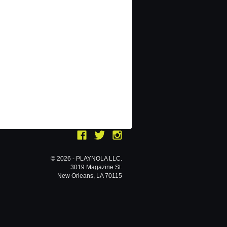
© 2026 - PLAYNOLA LLC.
3019 Magazine St.
New Orleans, LA 70115