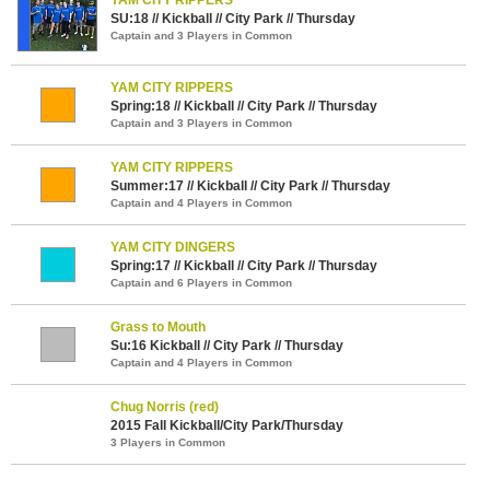
SU:18 // Kickball // City Park // Thursday
Captain and 3 Players in Common
YAM CITY RIPPERS
Spring:18 // Kickball // City Park // Thursday
Captain and 3 Players in Common
YAM CITY RIPPERS
Summer:17 // Kickball // City Park // Thursday
Captain and 4 Players in Common
YAM CITY DINGERS
Spring:17 // Kickball // City Park // Thursday
Captain and 6 Players in Common
Grass to Mouth
Su:16 Kickball // City Park // Thursday
Captain and 4 Players in Common
Chug Norris (red)
2015 Fall Kickball/City Park/Thursday
3 Players in Common