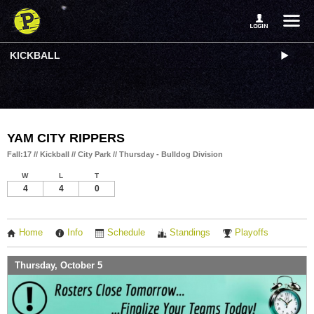
KICKBALL
YAM CITY RIPPERS
Fall:17 // Kickball // City Park // Thursday - Bulldog Division
W
L
T
4
4
0
Home
Info
Schedule
Standings
Playoffs
Thursday, October 5