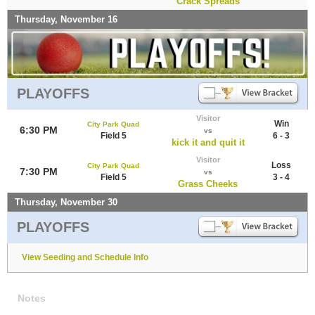
Crack Spreads
Thursday, November 16
PLAYOFFS
Visitor
Win
City Park Quad
6:30 PM
vs
Field 5
6 - 3
kick it and quit it
Visitor
Loss
City Park Quad
7:30 PM
vs
Field 5
3 - 4
Grass Cheeks
Thursday, November 30
PLAYOFFS
View Seeding and Schedule Info
Notes