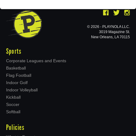
© 2026 - PLAYNOLA LLC.
3019 Magazine St.
New Orleans, LA 70115
Sports
Corporate Leagues and Events
Basketball
Flag Football
Indoor Golf
Indoor Volleyball
Kickball
Soccer
Softball
Policies