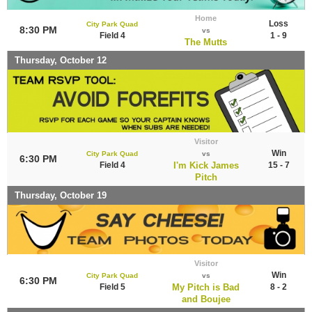
Home
Loss
City Park Quad
8:30 PM
vs
Field 4
1 - 9
The Mutts
Thursday, October 12
Visitor
Win
City Park Quad
vs
6:30 PM
Field 4
I'm Kick James
15 - 7
Pitch
Thursday, October 19
Visitor
Win
City Park Quad
vs
6:30 PM
Field 5
My Pitch is Bad
8 - 2
and Boujee