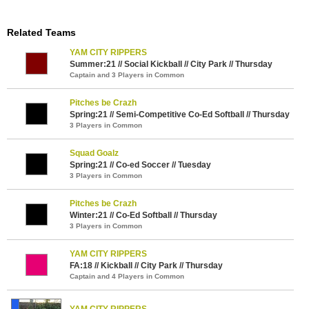
Related Teams
YAM CITY RIPPERS
Summer:21 // Social Kickball // City Park // Thursday
Captain and 3 Players in Common
Pitches be Crazh
Spring:21 // Semi-Competitive Co-Ed Softball // Thursday
3 Players in Common
Squad Goalz
Spring:21 // Co-ed Soccer // Tuesday
3 Players in Common
Pitches be Crazh
Winter:21 // Co-Ed Softball // Thursday
3 Players in Common
YAM CITY RIPPERS
FA:18 // Kickball // City Park // Thursday
Captain and 4 Players in Common
YAM CITY RIPPERS