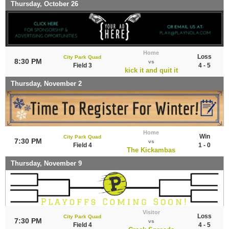
Thursday, October 26
Home
Loss
City Park Quad
8:30 PM
vs
Field 3
4 - 5
kick it and quit it
Thursday, November 2
Home
Win
City Park Quad
7:30 PM
vs
Field 4
1 - 0
The Kickambas
Thursday, November 9
Visitor
Loss
City Park Quad
7:30 PM
vs
Field 4
4 - 5