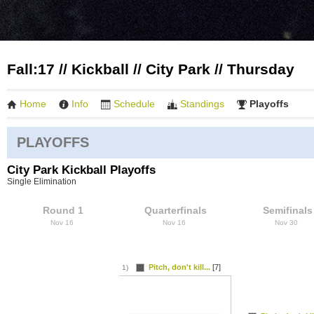
Fall:17 // Kickball // City Park // Thursday
Home
Info
Schedule
Standings
Playoffs
PLAYOFFS
City Park Kickball Playoffs
Single Elimination
Round 1
Quarterfinals
Semifinals
Nov 16
Nov 16
Nov 30
Pitch, don't kill...
[7]
1)