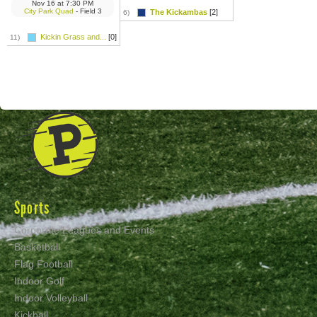
Nov 16
at
7:30 PM
City Park Quad
- Field 3
The Kickambas
[2]
6)
Kickin Grass and...
[0]
11)
Sports
Corporate Leagues and Events
Basketball
Flag Football
Indoor Golf
Indoor Volleyball
Kickball