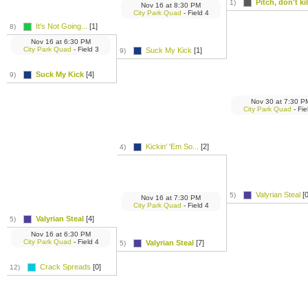
Pitch, don't kill
1)
Nov 16
at
8:30 PM
City Park Quad
- Field 4
It's Not Going...
[1]
8)
Nov 16
at
6:30 PM
City Park Quad
- Field 3
Suck My Kick
[1]
9)
Suck My Kick
[4]
9)
Nov 30
at
7:30 P
City Park Quad
- Fie
Kickin' 'Em So...
[2]
4)
Valyrian Steal
[0
5)
Nov 16
at
7:30 PM
City Park Quad
- Field 4
Valyrian Steal
[4]
5)
Nov 16
at
6:30 PM
City Park Quad
- Field 4
Valyrian Steal
[7]
5)
Crack Spreads
[0]
12)