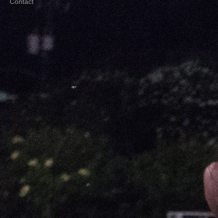
Contact