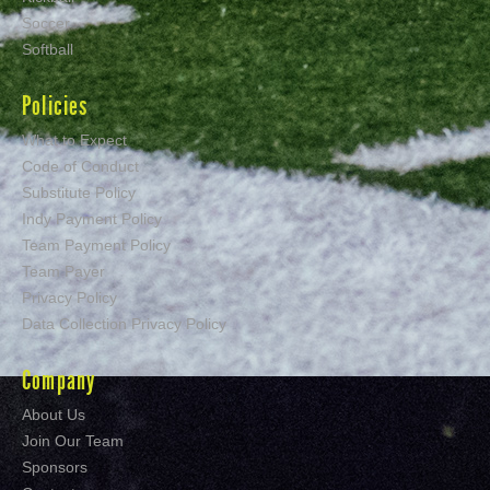
Soccer
Softball
Policies
What to Expect
Code of Conduct
Substitute Policy
Indy Payment Policy
Team Payment Policy
Team Payer
Privacy Policy
Data Collection Privacy Policy
Company
About Us
Join Our Team
Sponsors