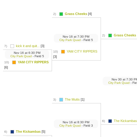
Grass Cheeks
[4]
2)
Grass Cheeks
2)
Nov 16
at
7:30 PM
City Park Quad
- Field 5
kick it and quit...
[3]
7)
YAM CITY RIPPERS
10)
Nov 16
at
6:30 PM
City Park Quad
- Field 5
[3]
YAM CITY RIPPERS
10)
[6]
Nov 30
at
7:30 P
City Park Quad
- Fie
The Mutts
[1]
3)
The Kickambas
6)
Nov 16
at
8:30 PM
City Park Quad
- Field 3
The Kickambas
[5]
6)