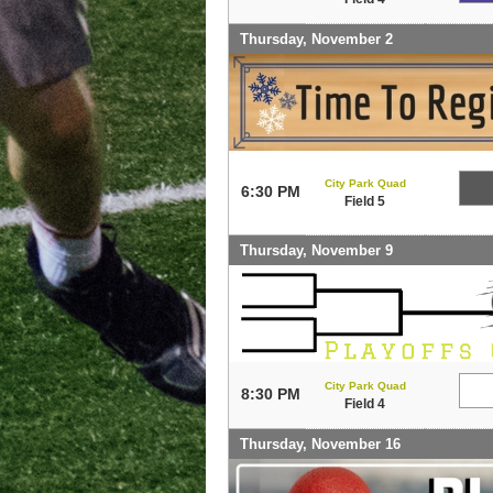
Thursday, November 2
City Park Quad
6:30 PM
Field 5
Thursday, November 9
City Park Quad
8:30 PM
Field 4
Thursday, November 16