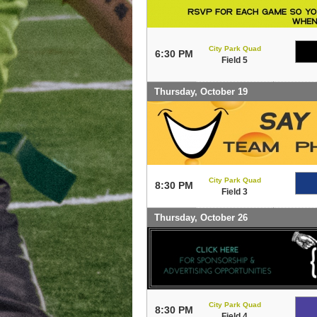
City Park Quad
6:30 PM
Field 5
Thursday, October 19
City Park Quad
8:30 PM
Field 3
Thursday, October 26
City Park Quad
8:30 PM
Field 4