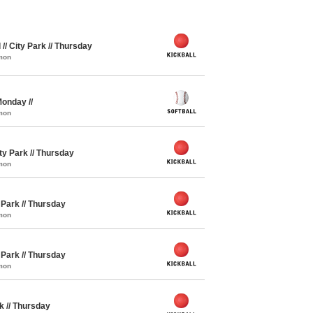
 // City Park // Thursday
mon
 Monday //
mon
ity Park // Thursday
mon
y Park // Thursday
mon
y Park // Thursday
mon
rk // Thursday