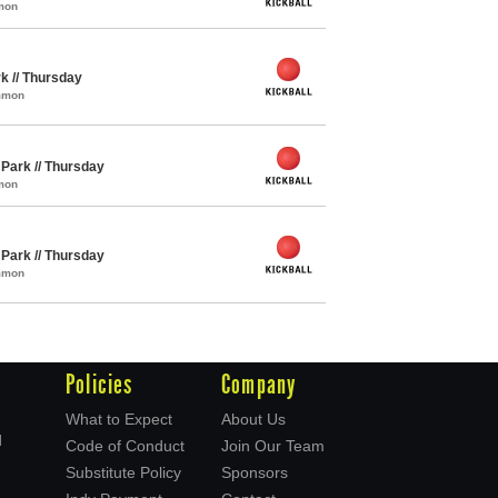
mon
rk // Thursday
ommon
y Park // Thursday
mon
y Park // Thursday
ommon
Policies
Company
What to Expect
About Us
d
Code of Conduct
Join Our Team
Substitute Policy
Sponsors