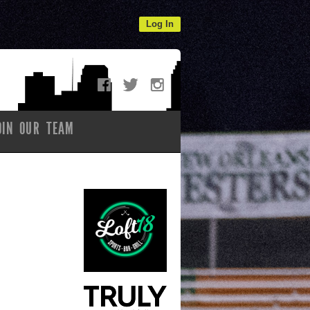
Log In
OIN OUR TEAM