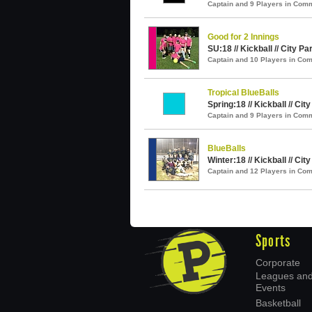
Captain and 9 Players in Com
Good for 2 Innings
SU:18 // Kickball // City Pa
Captain and 10 Players in C
Tropical BlueBalls
Spring:18 // Kickball // Cit
Captain and 9 Players in Com
BlueBalls
Winter:18 // Kickball // Cit
Captain and 12 Players in C
Sports
Corporate
Leagues an
Events
Basketball