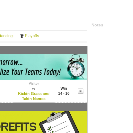
Notes
tandings
Playoffs
Visitor
Win
vs
Kickin Grass and
14 - 10
Takin Names