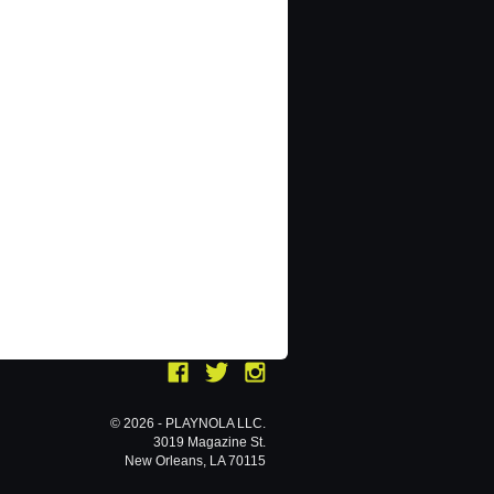
© 2026 - PLAYNOLA LLC.
3019 Magazine St.
New Orleans, LA 70115