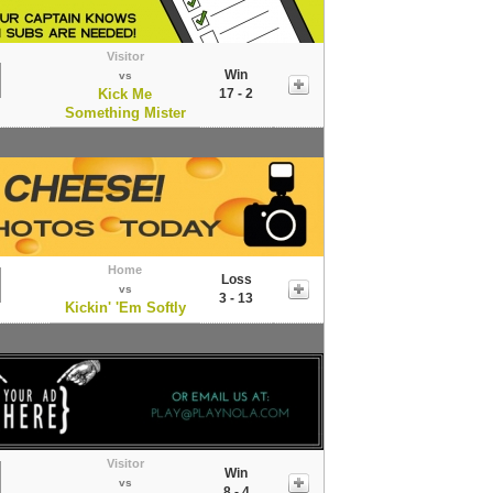
Visitor
Win
vs
Kick Me
17 - 2
Something Mister
Home
Loss
vs
3 - 13
Kickin' 'Em Softly
Visitor
Win
vs
8 - 4