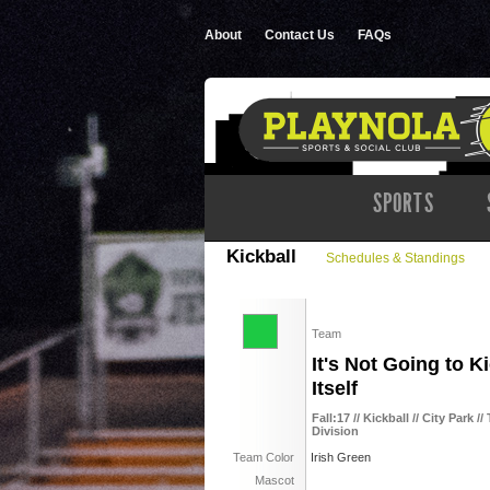
About
Contact Us
FAQs
SPORTS
Kickball
Schedules & Standings
Team
It's Not Going to K
Itself
Fall:17 // Kickball // City Park
Division
Team Color
Irish Green
Mascot