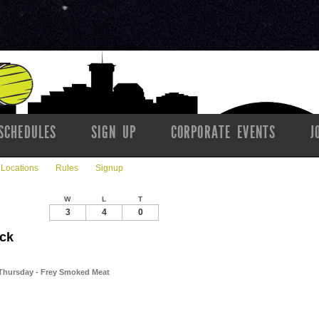
SCHEDULES
SIGN UP
CORPORATE EVENTS
J
Locations
Rules
Signup
W
L
T
3
4
0
ick
 // Thursday - Frey Smoked Meat