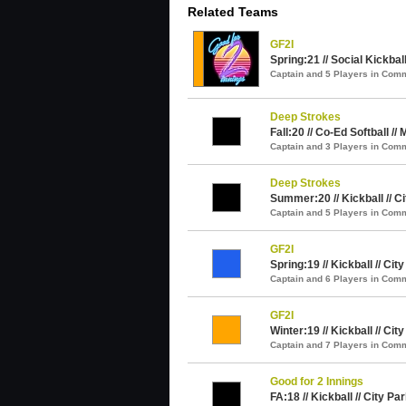
Related Teams
GF2I
Spring:21 // Social Kickball
Captain and 5 Players in Com
Deep Strokes
Fall:20 // Co-Ed Softball //
Captain and 3 Players in Com
Deep Strokes
Summer:20 // Kickball // C
Captain and 5 Players in Com
GF2I
Spring:19 // Kickball // Cit
Captain and 6 Players in Com
GF2I
Winter:19 // Kickball // Cit
Captain and 7 Players in Com
Good for 2 Innings
FA:18 // Kickball // City Pa