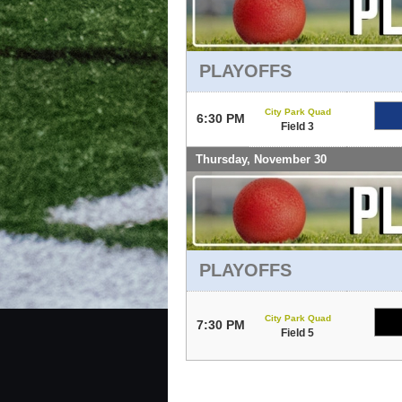
PLAYOFFS
City Park Quad
6:30 PM
Field 3
Thursday, November 30
PLAYOFFS
City Park Quad
7:30 PM
Field 5