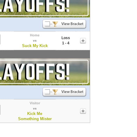
Home
Loss
vs
1 - 4
Suck My Kick
Visitor
vs
Kick Me
Something Mister