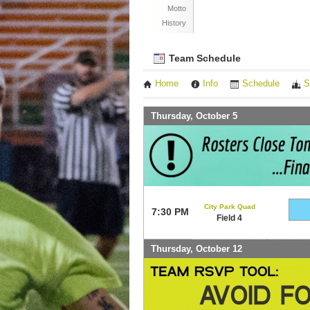
Motto
History
Team Schedule
Home
Info
Schedule
S
Thursday, October 5
City Park Quad
7:30 PM
Field 4
Thursday, October 12