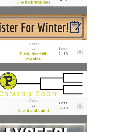
One Kick Wonders
Visitor
Loss
vs
Pitch, don't kill
2 - 13
my vibe
Visitor
Loss
vs
9 - 10
kick it and quit it