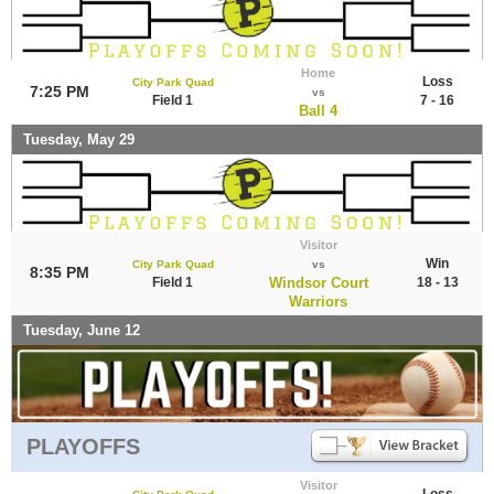
Home
Loss
City Park Quad
7:25 PM
vs
Field 1
7 - 16
Ball 4
Tuesday, May 29
Visitor
Win
City Park Quad
vs
8:35 PM
Field 1
Windsor Court
18 - 13
Warriors
Tuesday, June 12
PLAYOFFS
Visitor