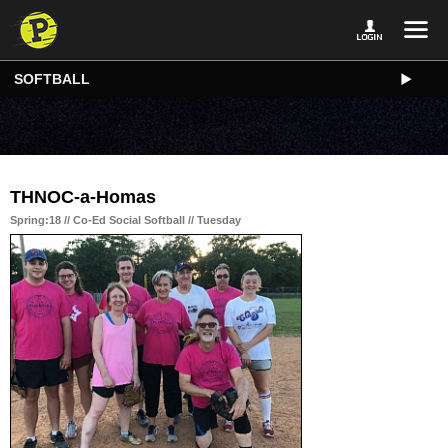
SOFTBALL
THNOC-a-Homas
Spring:18 // Co-Ed Social Softball // Tuesday