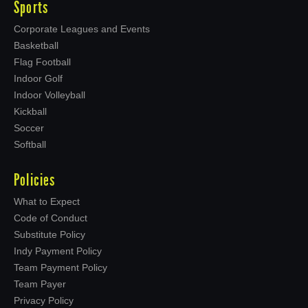
Sports
Corporate Leagues and Events
Basketball
Flag Football
Indoor Golf
Indoor Volleyball
Kickball
Soccer
Softball
Policies
What to Expect
Code of Conduct
Substitute Policy
Indy Payment Policy
Team Payment Policy
Team Payer
Privacy Policy