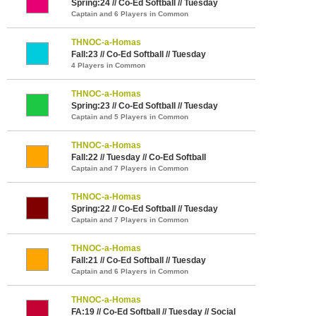
Spring:24 // Co-Ed Softball // Tuesday
Captain and 6 Players in Common
THNOC-a-Homas
Fall:23 // Co-Ed Softball // Tuesday
4 Players in Common
THNOC-a-Homas
Spring:23 // Co-Ed Softball // Tuesday
Captain and 5 Players in Common
THNOC-a-Homas
Fall:22 // Tuesday // Co-Ed Softball
Captain and 7 Players in Common
THNOC-a-Homas
Spring:22 // Co-Ed Softball // Tuesday
Captain and 7 Players in Common
THNOC-a-Homas
Fall:21 // Co-Ed Softball // Tuesday
Captain and 6 Players in Common
THNOC-a-Homas
FA:19 // Co-Ed Softball // Tuesday // Social