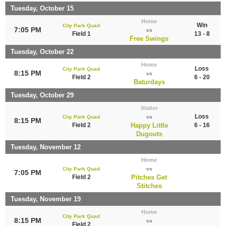
Tuesday, October 15
Home
Win
City Park Quad
7:05 PM
vs
Field 1
13 - 8
Free Swings
Tuesday, October 22
Home
Loss
City Park Quad
8:15 PM
vs
Field 2
6 - 20
Baturdays
Tuesday, October 29
Visitor
Loss
City Park Quad
vs
8:15 PM
Field 2
Happy Little
6 - 16
Dugouts
Tuesday, November 12
Home
City Park Quad
vs
7:05 PM
Field 2
Pitches Get
Stitches
Tuesday, November 19
Home
City Park Quad
8:15 PM
vs
Field 2