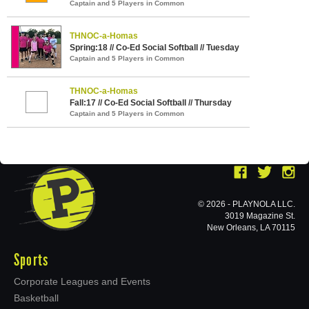
Captain and 5 Players in Common
THNOC-a-Homas
Spring:18 // Co-Ed Social Softball // Tuesday
Captain and 5 Players in Common
THNOC-a-Homas
Fall:17 // Co-Ed Social Softball // Thursday
Captain and 5 Players in Common
© 2026 - PLAYNOLA LLC.
3019 Magazine St.
New Orleans, LA 70115
Sports
Corporate Leagues and Events
Basketball