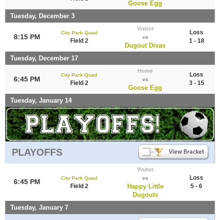
Goose Egg
Tuesday, December 3
Visitor
Loss
City Park Quad
8:15 PM
vs
Field 2
1 - 18
Dugout Divas
Tuesday, December 17
Home
Loss
City Park Quad
6:45 PM
vs
Field 2
3 - 15
Goose Egg
Tuesday, January 14
PLAYOFFS
Visitor
Loss
City Park Quad
vs
6:45 PM
Field 2
Happy Little
5 - 6
Dugouts
Tuesday, January 7