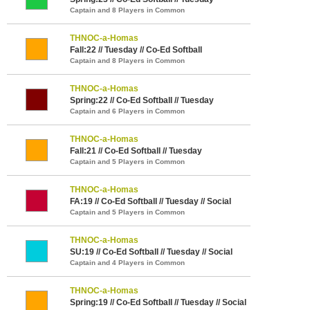
Captain and 8 Players in Common
THNOC-a-Homas
Fall:22 // Tuesday // Co-Ed Softball
Captain and 8 Players in Common
THNOC-a-Homas
Spring:22 // Co-Ed Softball // Tuesday
Captain and 6 Players in Common
THNOC-a-Homas
Fall:21 // Co-Ed Softball // Tuesday
Captain and 5 Players in Common
THNOC-a-Homas
FA:19 // Co-Ed Softball // Tuesday // Social
Captain and 5 Players in Common
THNOC-a-Homas
SU:19 // Co-Ed Softball // Tuesday // Social
Captain and 4 Players in Common
THNOC-a-Homas
Spring:19 // Co-Ed Softball // Tuesday // Social