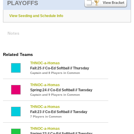
PLAYOFFS
View Seeding and Schedule Info
Notes
Related Teams
THNOC-a-Homas
Fall:25 // Co-Ed Softball // Thursday
Captain and 8 Players in Common
THNOC-a-Homas
Spring:24 // Co-Ed Softball // Tuesday
Captain and 9 Players in Common
THNOC-a-Homas
Fall:23 // Co-Ed Softball // Tuesday
7 Players in Common
THNOC-a-Homas
Spring:23 // Co-Ed Softball // Tuesday