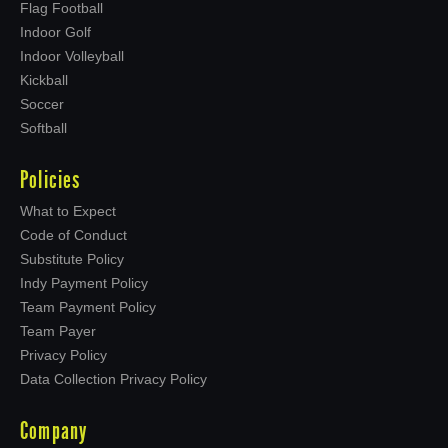
Flag Football
Indoor Golf
Indoor Volleyball
Kickball
Soccer
Softball
Policies
What to Expect
Code of Conduct
Substitute Policy
Indy Payment Policy
Team Payment Policy
Team Payer
Privacy Policy
Data Collection Privacy Policy
Company