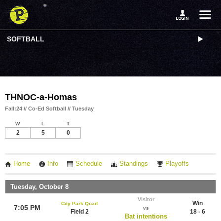
SOFTBALL
THNOC-a-Homas
Fall:24 // Co-Ed Softball // Tuesday
W
L
T
2
5
0
Home
Info
Schedule
Standings
Playoffs
Tuesday, October 8
Visitor
Win
City Park Quad
7:05 PM
vs
Field 2
18 - 6
Bat intentions