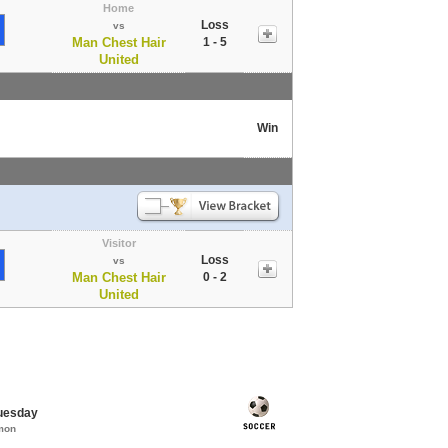
Home
Loss
vs
Man Chest Hair
1 - 5
United
Win
Visitor
Loss
vs
Man Chest Hair
0 - 2
United
Tuesday
mon