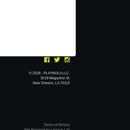
© 2026 - PLAYNOLA LLC.
3019 Magazine St.
New Orleans, LA 70115
Terms of Service
Site Powered by League Lab