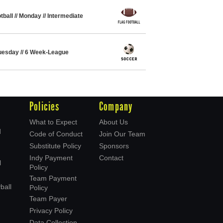
tball // Monday // Intermediate
 Tuesday // 6 Week-League
Policies
Company
What to Expect
About Us
d
Code of Conduct
Join Our Team
Substitute Policy
Sponsors
Indy Payment
Contact
l
Policy
Team Payment
ball
Policy
Team Payer
Privacy Policy
Data Collection