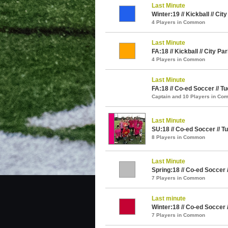
Last Minute
Winter:19 // Kickball // Cit
4 Players in Common
Last Minute
FA:18 // Kickball // City Pa
4 Players in Common
Last Minute
FA:18 // Co-ed Soccer // T
Captain and 10 Players in C
Last Minute
SU:18 // Co-ed Soccer // T
8 Players in Common
Last Minute
Spring:18 // Co-ed Soccer 
7 Players in Common
Last minute
Winter:18 // Co-ed Soccer 
7 Players in Common