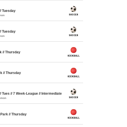
// Tuesday
mon
// Tuesday
mon
rk // Thursday
rk // Thursday
// Tues // 7 Week-League // Intermediate
ommon
y Park // Thursday