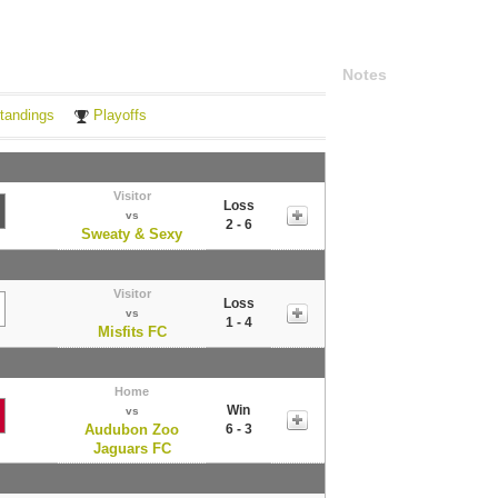
Notes
tandings
Playoffs
Visitor
Loss
vs
2 - 6
Sweaty & Sexy
Visitor
Loss
vs
1 - 4
Misfits FC
Home
Win
vs
Audubon Zoo
6 - 3
Jaguars FC