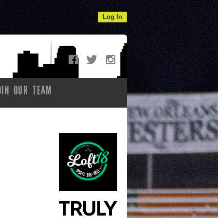
Log In
OIN OUR TEAM