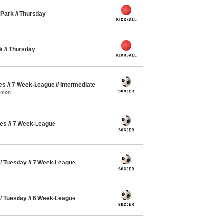
y Park // Thursday
rk // Thursday
ues // 7 Week-League // Intermediate
ommon
ues // 7 Week-League
// Tuesday // 7 Week-League
// Tuesday // 6 Week-League