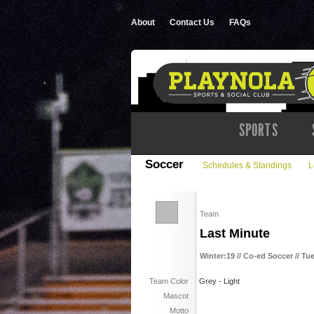
About
Contact Us
FAQs
SPORTS
Soccer
Schedules & Standings
L
Team
Last Minute
Winter:19 // Co-ed Soccer // Tu
Team Color
Grey - Light
Mascot
Motto