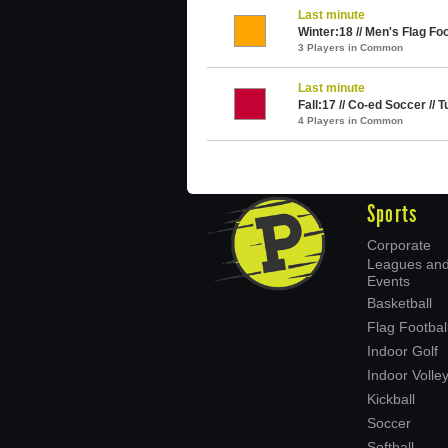
Last minute
Winter:18 // Men's Flag Foo
3 Players in Common
Last minute
Fall:17 // Co-ed Soccer //
4 Players in Common
Sports
Corporate
Leagues an
Events
Basketball
Flag Footbal
Indoor Golf
Indoor Volley
Kickball
Soccer
Softball