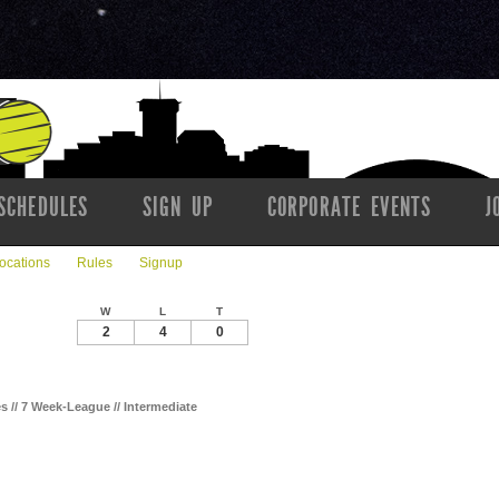
SCHEDULES
SIGN UP
CORPORATE EVENTS
J
ocations
Rules
Signup
W
L
T
2
4
0
es // 7 Week-League // Intermediate