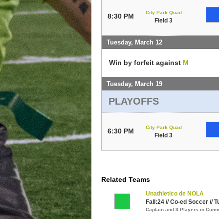
City Park Quad
8:30 PM
Field 3
Tuesday, March 12
Win by forfeit against
M
Tuesday, March 19
PLAYOFFS
City Park Quad
6:30 PM
Field 3
Related Teams
Unathletico de NOLA
Fall:24 // Co-ed Soccer // 
Captain and 3 Players in Com