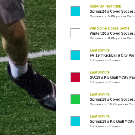
Mid-City Thot Club
Spring:24 // Co-ed Soccer 
Captain and 5 Players in Com
Win Some Booze Some
Winter:20 // Co-ed Soccer 
Captain and 8 Players in Com
Last Minute
FA:19 // Kickball // City Pa
4 Players in Common
Last Minute
SU:19 // Kickball // City Pa
4 Players in Common
Last Minute
Spring:19 // Co-ed Soccer 
Captain and 10 Players in C
Last Minute
Spring:19 // Kickball // Cit
4 Players in Common