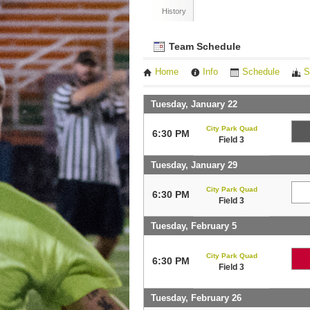
History
Team Schedule
Home
Info
Schedule
S
Tuesday, January 22
City Park Quad
6:30 PM
Field 3
Tuesday, January 29
City Park Quad
6:30 PM
Field 3
Tuesday, February 5
City Park Quad
6:30 PM
Field 3
Tuesday, February 26