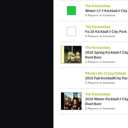
The Kickambas
Winter:17 // Kickball // Cit
5 Players in Common
The Kickambas
Fa:16 Kickball // City Park
5 Players in Common
The Kickambas
2016 Spring Kickball // Cit
Roof Beer
3 Players in Common
Pitches Be Crazy(Yellow)
2015 Fall Kickball/City Pa
3 Players in Common
The Kickambas
2016 Winter Kickball // Cit
Roof Beer
3 Players in Common