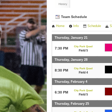
History
Team Schedule
Home
Info
Schedule
S
Thursday, January 21
City Park Quad
7:30 PM
Field 5
Thursday, January 28
City Park Quad
8:30 PM
Field 4
Thursday, February 4
City Park Quad
6:30 PM
Field 5
Thursday, February 25