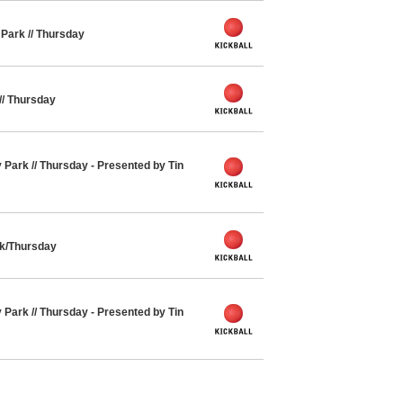
y Park // Thursday
 // Thursday
y Park // Thursday - Presented by Tin
rk/Thursday
y Park // Thursday - Presented by Tin