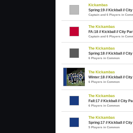
Kickambas
Spring:19 // Kickball // Cit
Captain and 6 Players in Com
The Kickambas
FA:18 // Kickball // City Pa
Captain and 6 Players in Com
The Kickambas
Spring:18 // Kickball // Cit
6 Players in Common
The Kickambas
Winter:18 // Kickball // Cit
6 Players in Common
The Kickambas
Fall:17 // Kickball // City P
6 Players in Common
The Kickambas
Spring:17 // Kickball // Cit
5 Players in Common