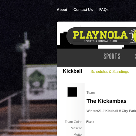
About
Contact Us
FAQs
SPORTS
Kickball
Schedules & Standings
Team
The Kickambas
Winter:21 // Kickball // City Par
Team Color
Black
Mascot
Motto