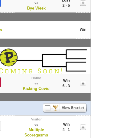
Loss
vs
2 - 5
Bye Week
rs
Win
Home
Win
vs
6 - 3
Kicking Covid
Visitor
Win
vs
Multiple
4 - 1
Scoregasms