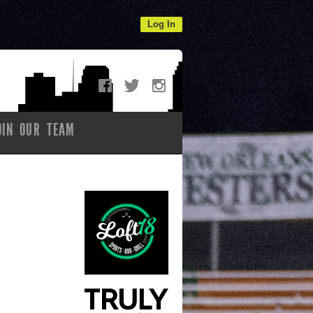
Log In
OIN OUR TEAM