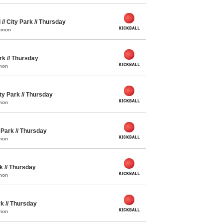
 // City Park // Thursday
ommon
ark // Thursday
mon
ity Park // Thursday
mon
y Park // Thursday
mon
rk // Thursday
mon
rk // Thursday
mon