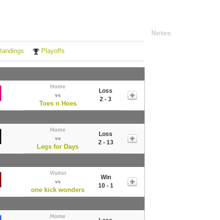
Notes
tandings
Playoffs
Home
Loss
vs
2 - 3
Toes n Hoes
Home
Loss
vs
2 - 13
Legs for Days
Visitor
Win
vs
10 - 1
one kick wonders
Home