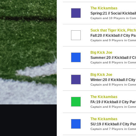
The Kickambas
Spring:21 // Social Kickball
Captain and 10 Players in C
Suck that Tiger Kick, Pitch
Fall:20 // Kickball // City P
Captain and 9 Players in Com
Big Kick Joe
Summer:20 // Kickball // C
Captain and 8 Players in Com
Big Kick Joe
Winter:20 // Kickball // Cit
Captain and 8 Players in Com
The Kickambas
FA:19 // Kickball // City Pa
Captain and 8 Players in Com
The Kickambas
SU:19 // Kickball // City Pa
Captain and 7 Players in Com