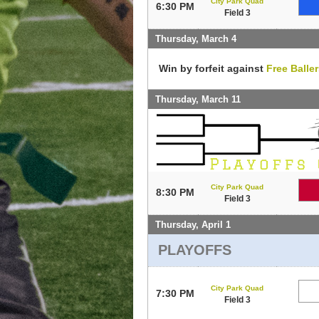
City Park Quad
6:30 PM
Field 3
Thursday, March 4
Win by forfeit against
Free Balle
Thursday, March 11
City Park Quad
8:30 PM
Field 3
Thursday, April 1
PLAYOFFS
City Park Quad
7:30 PM
Field 3