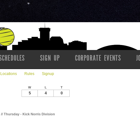
SCHEDULES
SIGN UP
CORPORATE EVENTS
J
Locations
Rules
Signup
W
L
T
5
4
0
k // Thursday - Kick Norris Division