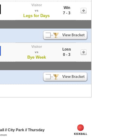
Visitor
Win
vs
7 - 3
Legs for Days
Visitor
Loss
vs
0 - 3
Bye Week
l // City Park // Thursday
ommon