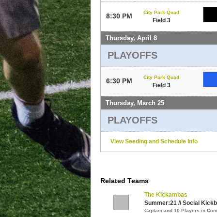
City Park Quad
8:30 PM
Field 3
Thursday, April 8
PLAYOFFS
City Park Quad
6:30 PM
Field 3
Thursday, March 25
PLAYOFFS
View Seeding and Schedule Info
Related Teams
The Kickambas
Summer:21 // Social Kickbal
Captain and 10 Players in C