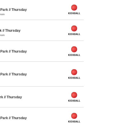
y Park // Thursday
mon
rk // Thursday
mon
y Park // Thursday
y Park // Thursday
ark // Thursday
y Park // Thursday