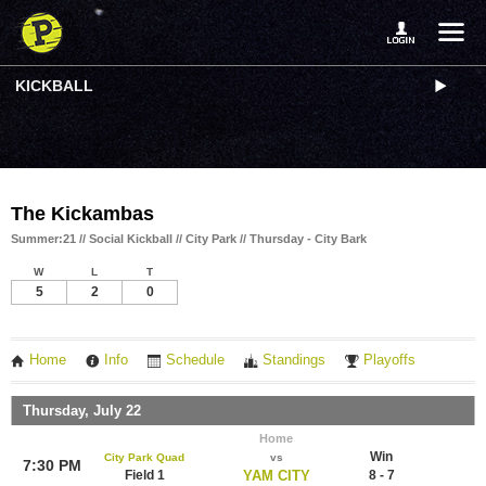
KICKBALL
The Kickambas
Summer:21 // Social Kickball // City Park // Thursday - City Bark
W
L
T
5
2
0
Home
Info
Schedule
Standings
Playoffs
Thursday, July 22
Home
Win
City Park Quad
vs
7:30 PM
Field 1
YAM CITY
8 - 7