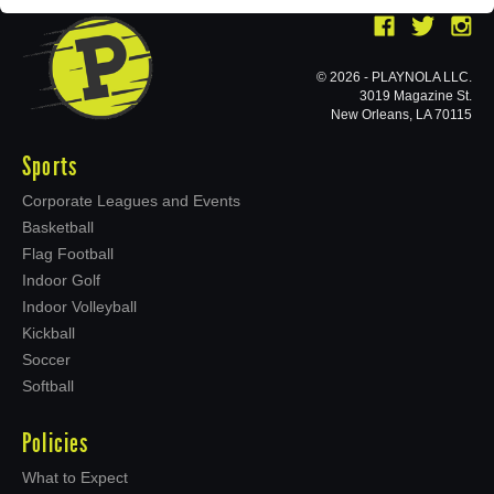
© 2026 - PLAYNOLA LLC.
3019 Magazine St.
New Orleans, LA 70115
Sports
Corporate Leagues and Events
Basketball
Flag Football
Indoor Golf
Indoor Volleyball
Kickball
Soccer
Softball
Policies
What to Expect