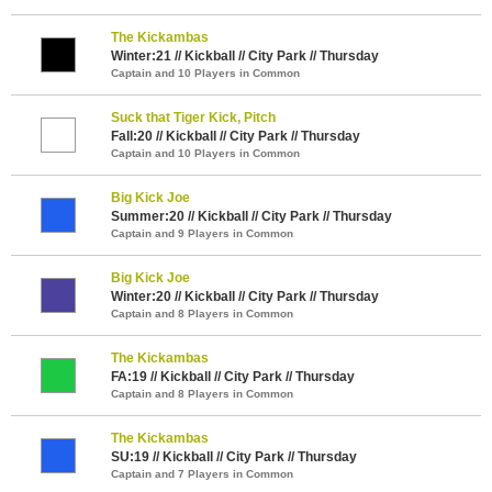
The Kickambas
Winter:21 // Kickball // City Park // Thursday
Captain and 10 Players in Common
Suck that Tiger Kick, Pitch
Fall:20 // Kickball // City Park // Thursday
Captain and 10 Players in Common
Big Kick Joe
Summer:20 // Kickball // City Park // Thursday
Captain and 9 Players in Common
Big Kick Joe
Winter:20 // Kickball // City Park // Thursday
Captain and 8 Players in Common
The Kickambas
FA:19 // Kickball // City Park // Thursday
Captain and 8 Players in Common
The Kickambas
SU:19 // Kickball // City Park // Thursday
Captain and 7 Players in Common