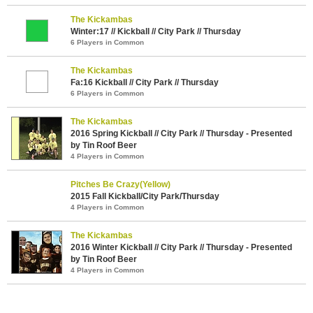
The Kickambas
Winter:17 // Kickball // City Park // Thursday
6 Players in Common
The Kickambas
Fa:16 Kickball // City Park // Thursday
6 Players in Common
The Kickambas
2016 Spring Kickball // City Park // Thursday - Presented
by Tin Roof Beer
4 Players in Common
Pitches Be Crazy(Yellow)
2015 Fall Kickball/City Park/Thursday
4 Players in Common
The Kickambas
2016 Winter Kickball // City Park // Thursday - Presented
by Tin Roof Beer
4 Players in Common