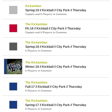
Kickambas
Spring:19 // Kickball // City Park // Thursday
Captain and 6 Players in Common
The Kickambas
FA:18 // Kickball // City Park // Thursday
Captain and 6 Players in Common
The Kickambas
Spring:18 // Kickball // City Park // Thursday
6 Players in Common
The Kickambas
Winter:18 // Kickball // City Park // Thursday
6 Players in Common
The Kickambas
Fall:17 // Kickball // City Park // Thursday
6 Players in Common
The Kickambas
Spring:17 // Kickball // City Park // Thursday
5 Players in Common