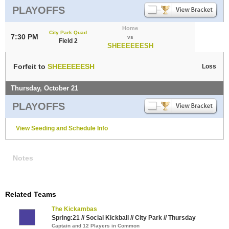
PLAYOFFS
Home
City Park Quad
7:30 PM
vs
Field 2
SHEEEEEESH
Forfeit to
SHEEEEEESH
Loss
Thursday, October 21
PLAYOFFS
View Seeding and Schedule Info
Notes
Related Teams
The Kickambas
Spring:21 // Social Kickball // City Park // Thursday
Captain and 12 Players in Common