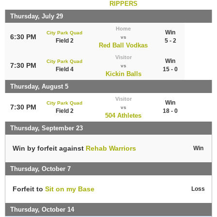
RIPPERS
Thursday, July 29
Home
Win
City Park Quad
6:30 PM
vs
Field 2
5 - 2
Red Ball Vodkas
Visitor
Win
City Park Quad
7:30 PM
vs
Field 4
15 - 0
Kickin Balls
Thursday, August 5
Visitor
Win
City Park Quad
7:30 PM
vs
Field 2
18 - 0
504 Athletes
Thursday, September 23
Win by forfeit against
Rehab Warriors
Win
Thursday, October 7
Forfeit to
Sit on my Base
Loss
Thursday, October 14