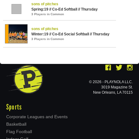
sons of pitches
Spring:19 // Co-Ed Softball // Thursday
3 Players in Common
sons of pitches
Winter:19 // Co-Ed Social Softball // Thursday
3 Players in Common
© 2026 - PLAYNOLA LLC.
3019 Magazine St.
New Orleans, LA 70115
Sports
Corporate Leagues and Events
Basketball
Flag Football
Indoor Golf