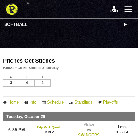
SOFTBALL
Pitches Get Stiches
Fall:21 // Co-Ed Softball // Tuesday
W
L
T
3
4
1
Home
Info
Schedule
Standings
Playoffs
Tuesday, October 26
Visitor
Loss
City Park Quad
6:35 PM
vs
Field 2
13 - 14
SWINGERS