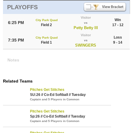
PLAYOFFS
Visitor
Win
City Park Quad
6:25 PM
vs
Field 2
17 - 12
Petty Betty III
Visitor
Loss
City Park Quad
7:35 PM
vs
Field 1
9 - 14
SWINGERS
Notes
Related Teams
Pitches Get Stitches
SU:26 // Co-Ed Softball // Tuesday
Captain and 5 Players in Common
Pitches Get Stitches
Sp:26 // Co-Ed Softball // Tuesday
Captain and 5 Players in Common
Pitches Get Stitches