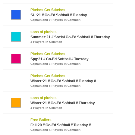
Pitches Get Stitches
SU:21 // Co-Ed Softball // Tuesday
Captain and 9 Players in Common
sons of pitches
Summer:21 // Social Co-Ed Softball // Thursday
3 Players in Common
Pitches Get Stitches
Spg:21 // Co-Ed Softball // Tuesday
Captain and 6 Players in Common
Pitches Get Stitches
Winter:21 // Co-Ed Softball // Tuesday //
Captain and 5 Players in Common
sons of pitches
Winter:21 // Co-Ed Softball // Thursday
4 Players in Common
Free Ballers
Fall:20 // Co-Ed Softball // Tuesday //
Captain and 4 Players in Common