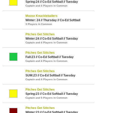
Spring:24 // Co-Ed Softball // Tuesday
Captain and 4 Players in Common
Moose Knuckleballers
Winter: 24 // Thursday // Co-Ed Softball
3 Players in Common
Pitches Get Stitches
Winter:24 // Co-Ed Softball // Tuesday
Captain and 4 Players in Common
Pitches Get Stitches
Fall:23 // Co-Ed Softball // Tuesday
Captain and 4 Players in Common
Pitches Get Stitches
SUM:23 // Co-Ed Softball // Tuesday
Captain and 4 Players in Common
Pitches Get Stitches
Spring:23 // Co-Ed Softball // Tuesday
Captain and 5 Players in Common
Pitches Get Stitches
Winter:23 // Co-Ed Softball // Tuesday