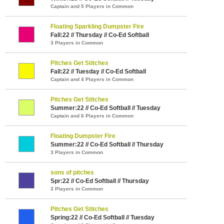
Captain and 5 Players in Common
Floating Sparkling Dumpster Fire
Fall:22 // Thursday // Co-Ed Softball
3 Players in Common
Pitches Get Stitches
Fall:22 // Tuesday // Co-Ed Softball
Captain and 4 Players in Common
Pitches Get Stitches
Summer:22 // Co-Ed Softball // Tuesday
Captain and 6 Players in Common
Floating Dumpster Fire
Summer:22 // Co-Ed Softball // Thursday
3 Players in Common
sons of pitches
Spr:22 // Co-Ed Softball // Thursday
3 Players in Common
Pitches Get Stitches
Spring:22 // Co-Ed Softball // Tuesday