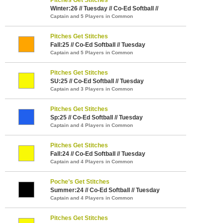
Winter:26 // Tuesday // Co-Ed Softball //
Captain and 5 Players in Common
Pitches Get Stitches
Fall:25 // Co-Ed Softball // Tuesday
Captain and 5 Players in Common
Pitches Get Stitches
SU:25 // Co-Ed Softball // Tuesday
Captain and 3 Players in Common
Pitches Get Stitches
Sp:25 // Co-Ed Softball // Tuesday
Captain and 4 Players in Common
Pitches Get Stitches
Fall:24 // Co-Ed Softball // Tuesday
Captain and 4 Players in Common
Poche’s Get Stitches
Summer:24 // Co-Ed Softball // Tuesday
Captain and 4 Players in Common
Pitches Get Stitches