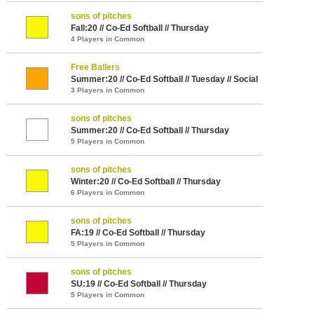
sons of pitches
Fall:20 // Co-Ed Softball // Thursday
4 Players in Common
Free Ballers
Summer:20 // Co-Ed Softball // Tuesday // Social
3 Players in Common
sons of pitches
Summer:20 // Co-Ed Softball // Thursday
5 Players in Common
sons of pitches
Winter:20 // Co-Ed Softball // Thursday
6 Players in Common
sons of pitches
FA:19 // Co-Ed Softball // Thursday
5 Players in Common
sons of pitches
SU:19 // Co-Ed Softball // Thursday
5 Players in Common