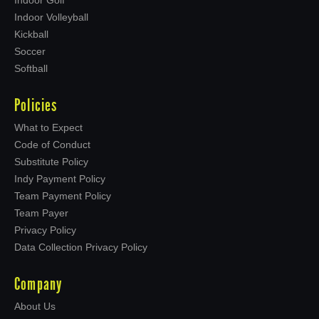
Indoor Volleyball
Kickball
Soccer
Softball
Policies
What to Expect
Code of Conduct
Substitute Policy
Indy Payment Policy
Team Payment Policy
Team Payer
Privacy Policy
Data Collection Privacy Policy
Company
About Us