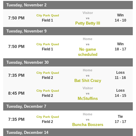
Tuesday, November 2
Visitor
Win
City Park Quad
7:50 PM
vs
Field 1
14 - 10
Petty Betty III
Tuesday, November 9
Home
Win
City Park Quad
vs
7:50 PM
Field 1
No game
18 - 17
scheduled
Tuesday, November 30
Home
Loss
City Park Quad
7:35 PM
vs
Field 2
11 - 16
Bat Shit Crazy
Visitor
Loss
City Park Quad
8:45 PM
vs
Field 2
14 - 15
McStuffins
Tuesday, December 7
Home
Tie
City Park Quad
7:35 PM
vs
Field 2
17 - 17
Buncha Boozers
Tuesday, December 14