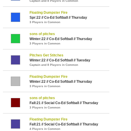
Captain and 8 Players in Common
Floating Dumpster Fire
Spr:22 // Co-Ed Softball // Thursday
3 Players in Common
sons of pitches
Winter:22 // Co-Ed Softball // Thursday
3 Players in Common
Pitches Get Stitches
Winter:22 // Co-Ed Softball // Tuesday
Captain and 8 Players in Common
Floating Dumpster Fire
Winter:22 // Co-Ed Softball // Thursday
3 Players in Common
sons of pitches
Fall:21 // Social Co-Ed Softball // Thursday
3 Players in Common
Floating Dumpster Fire
Fall:21 // Social Co-Ed Softball // Thursday
4 Players in Common