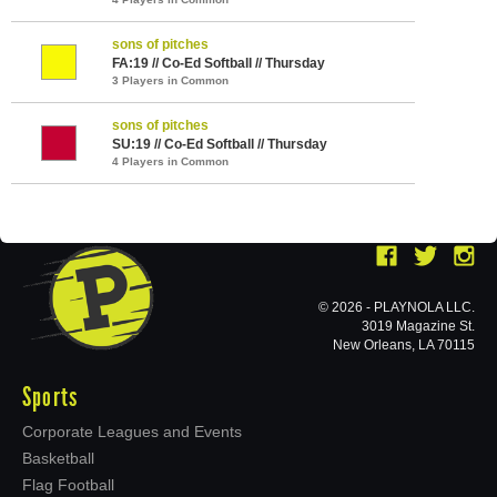
sons of pitches
FA:19 // Co-Ed Softball // Thursday
3 Players in Common
sons of pitches
SU:19 // Co-Ed Softball // Thursday
4 Players in Common
© 2026 - PLAYNOLA LLC.
3019 Magazine St.
New Orleans, LA 70115
Sports
Corporate Leagues and Events
Basketball
Flag Football