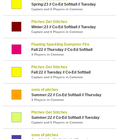
Spring:23 // Co-Ed Softball // Tuesday
Captain and 6 Players in Common
Pitches Get Stitches
Winter:23 // Co-Ed Softball // Tuesday
Captain and 6 Players in Common
Floating Sparkling Dumpster Fire
Fall:22 // Thursday // Co-Ed Softball
3 Players in Common
Pitches Get Stitches
Fall:22 // Tuesday // Co-Ed Softball
Captain and 4 Players in Common
sons of pitches
Summer:22 // Co-Ed Softball // Thursday
3 Players in Common
Pitches Get Stitches
Summer:22 // Co-Ed Softball // Tuesday
Captain and 5 Players in Common
sons of pitches