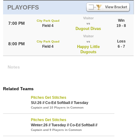
PLAYOFFS
Visitor
Win
City Park Quad
7:00 PM
vs
Field 4
19 - 8
Dugout Divas
Visitor
Loss
City Park Quad
vs
8:00 PM
Field 4
Happy Little
6 - 7
Dugouts
Notes
Related Teams
Pitches Get Stitches
SU:26 // Co-Ed Softball // Tuesday
Captain and 10 Players in Common
Pitches Get Stitches
Winter:26 // Tuesday // Co-Ed Softball //
Captain and 9 Players in Common