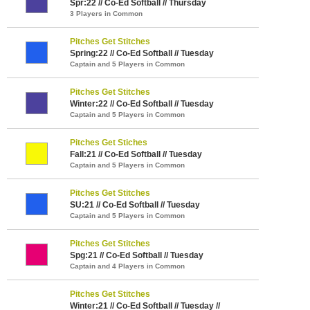
Spr:22 // Co-Ed Softball // Thursday
3 Players in Common
Pitches Get Stitches
Spring:22 // Co-Ed Softball // Tuesday
Captain and 5 Players in Common
Pitches Get Stitches
Winter:22 // Co-Ed Softball // Tuesday
Captain and 5 Players in Common
Pitches Get Stiches
Fall:21 // Co-Ed Softball // Tuesday
Captain and 5 Players in Common
Pitches Get Stitches
SU:21 // Co-Ed Softball // Tuesday
Captain and 5 Players in Common
Pitches Get Stitches
Spg:21 // Co-Ed Softball // Tuesday
Captain and 4 Players in Common
Pitches Get Stitches
Winter:21 // Co-Ed Softball // Tuesday //