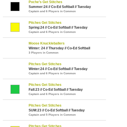
Poche’s Get Stitches
Summer:24 // Co-Ed Softball // Tuesday
Captain and 6 Players in Common
Pitches Get Stitches
Spring:24 // Co-Ed Softball // Tuesday
Captain and 6 Players in Common
Moose Knuckleballers
Winter: 24 // Thursday // Co-Ed Softball
3 Players in Common
Pitches Get Stitches
Winter:24 // Co-Ed Softball // Tuesday
Captain and 6 Players in Common
Pitches Get Stitches
Fall:23 // Co-Ed Softball // Tuesday
Captain and 6 Players in Common
Pitches Get Stitches
SUM:23 // Co-Ed Softball // Tuesday
Captain and 5 Players in Common
Pitches Get Stitches