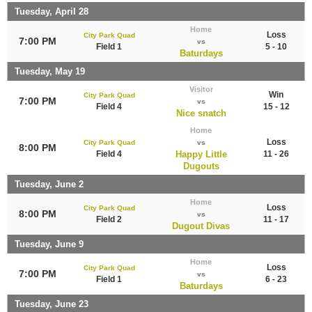
Tuesday, April 28
Home
Loss
City Park Quad
7:00 PM
vs
Field 1
5 - 10
Baturdays
Tuesday, May 19
Visitor
Win
City Park Quad
7:00 PM
vs
Field 4
15 - 12
Nice snatch
Home
Loss
City Park Quad
vs
8:00 PM
Field 4
Happy Little
11 - 26
Dugouts
Tuesday, June 2
Home
Loss
City Park Quad
8:00 PM
vs
Field 2
11 - 17
Dugout Divas
Tuesday, June 9
Home
Loss
City Park Quad
7:00 PM
vs
Field 1
6 - 23
Baturdays
Tuesday, June 23