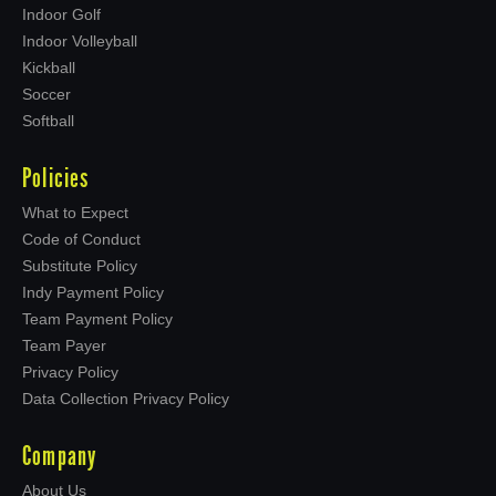
Indoor Golf
Indoor Volleyball
Kickball
Soccer
Softball
Policies
What to Expect
Code of Conduct
Substitute Policy
Indy Payment Policy
Team Payment Policy
Team Payer
Privacy Policy
Data Collection Privacy Policy
Company
About Us