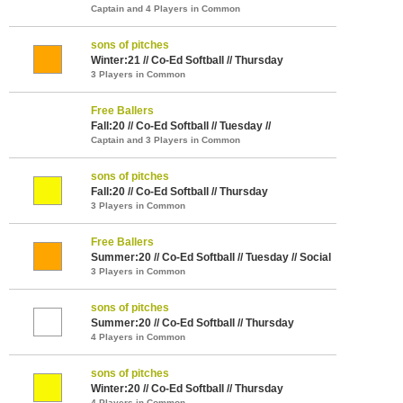
Captain and 4 Players in Common
sons of pitches
Winter:21 // Co-Ed Softball // Thursday
3 Players in Common
Free Ballers
Fall:20 // Co-Ed Softball // Tuesday //
Captain and 3 Players in Common
sons of pitches
Fall:20 // Co-Ed Softball // Thursday
3 Players in Common
Free Ballers
Summer:20 // Co-Ed Softball // Tuesday // Social
3 Players in Common
sons of pitches
Summer:20 // Co-Ed Softball // Thursday
4 Players in Common
sons of pitches
Winter:20 // Co-Ed Softball // Thursday
4 Players in Common