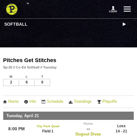
SOFTBALL
Pitches Get Stitches
Sp:26 // Co-Ed Softball // Tuesday
W
L
T
2
6
0
Home
Info
Schedule
Standings
Playoffs
Tuesday, April 21
Home
Loss
City Park Quad
8:00 PM
vs
Field 1
14 - 21
Dugout Divas