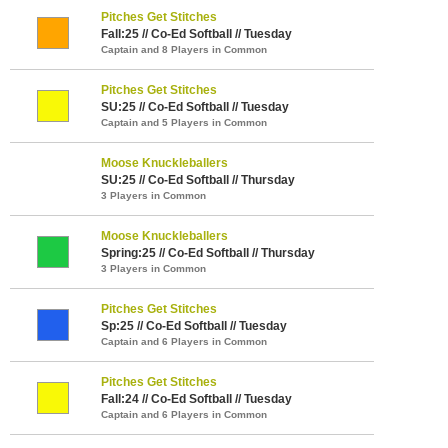
Pitches Get Stitches
Fall:25 // Co-Ed Softball // Tuesday
Captain and 8 Players in Common
Pitches Get Stitches
SU:25 // Co-Ed Softball // Tuesday
Captain and 5 Players in Common
Moose Knuckleballers
SU:25 // Co-Ed Softball // Thursday
3 Players in Common
Moose Knuckleballers
Spring:25 // Co-Ed Softball // Thursday
3 Players in Common
Pitches Get Stitches
Sp:25 // Co-Ed Softball // Tuesday
Captain and 6 Players in Common
Pitches Get Stitches
Fall:24 // Co-Ed Softball // Tuesday
Captain and 6 Players in Common