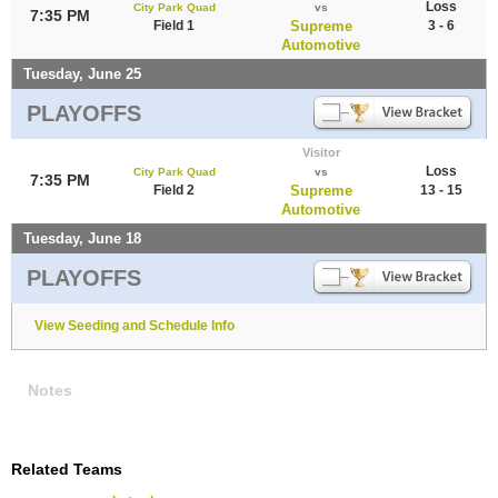
Loss
City Park Quad
vs
7:35 PM
Field 1
Supreme
3 - 6
Automotive
Tuesday, June 25
PLAYOFFS
Visitor
Loss
City Park Quad
vs
7:35 PM
Field 2
Supreme
13 - 15
Automotive
Tuesday, June 18
PLAYOFFS
View Seeding and Schedule Info
Notes
Related Teams