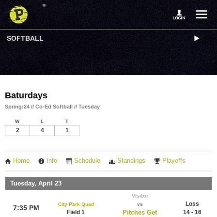
SOFTBALL
Baturdays
Spring:24 // Co-Ed Softball // Tuesday
W
L
T
2
4
1
Home
Info
Schedule
Standings
Playoffs
Tuesday, April 23
Visitor
Loss
City Park Quad
vs
7:35 PM
Field 1
Pitches Get
14 - 16