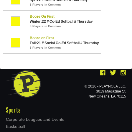
3 Players in Common
Booze On First
Winter:22 // Co-Ed Softball // Thursday
3 Players in Common
Booze on First
Fall:21 // Social Co-Ed Softball // Thursday
3 Players in Common
© 2026 - PLAYNOLA LLC.
3019 Magazine St.
New Orleans, LA 70115
Sports
Corporate Leagues and Events
Basketball