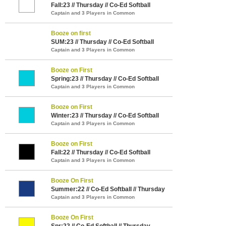
Fall:23 // Thursday // Co-Ed Softball
Captain and 3 Players in Common
Booze on first
SUM:23 // Thursday // Co-Ed Softball
Captain and 3 Players in Common
Booze on First
Spring:23 // Thursday // Co-Ed Softball
Captain and 3 Players in Common
Booze on First
Winter:23 // Thursday // Co-Ed Softball
Captain and 3 Players in Common
Booze on First
Fall:22 // Thursday // Co-Ed Softball
Captain and 3 Players in Common
Booze On First
Summer:22 // Co-Ed Softball // Thursday
Captain and 3 Players in Common
Booze On First
Spr:22 // Co-Ed Softball // Thursday