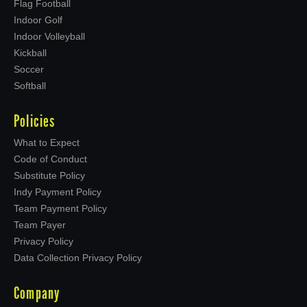
Flag Football
Indoor Golf
Indoor Volleyball
Kickball
Soccer
Softball
Policies
What to Expect
Code of Conduct
Substitute Policy
Indy Payment Policy
Team Payment Policy
Team Payer
Privacy Policy
Data Collection Privacy Policy
Company