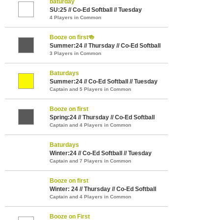
baturday
SU:25 // Co-Ed Softball // Tuesday
4 Players in Common
Booze on first🍻
Summer:24 // Thursday // Co-Ed Softball
3 Players in Common
Baturdays
Summer:24 // Co-Ed Softball // Tuesday
Captain and 5 Players in Common
Booze on first
Spring:24 // Thursday // Co-Ed Softball
Captain and 4 Players in Common
Baturdays
Winter:24 // Co-Ed Softball // Tuesday
Captain and 7 Players in Common
Booze on first
Winter: 24 // Thursday // Co-Ed Softball
Captain and 4 Players in Common
Booze on First