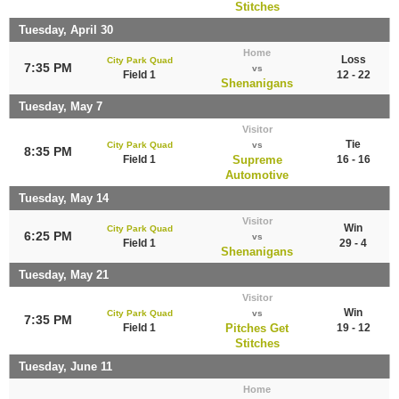
Stitches
Tuesday, April 30
Home
Loss
City Park Quad
7:35 PM
vs
Field 1
12 - 22
Shenanigans
Tuesday, May 7
Visitor
Tie
City Park Quad
vs
8:35 PM
Field 1
Supreme
16 - 16
Automotive
Tuesday, May 14
Visitor
Win
City Park Quad
6:25 PM
vs
Field 1
29 - 4
Shenanigans
Tuesday, May 21
Visitor
Win
City Park Quad
vs
7:35 PM
Field 1
Pitches Get
19 - 12
Stitches
Tuesday, June 11
Home