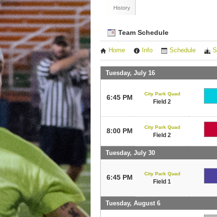
History
Team Schedule
Home
Info
Schedule
S
Tuesday, July 16
City Park Quad
6:45 PM
Field 2
City Park Quad
8:00 PM
Field 2
Tuesday, July 30
City Park Quad
6:45 PM
Field 1
Tuesday, August 6