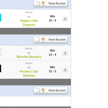
Home
Win
vs
Happy Little
18 - 9
Dugouts
Home
Win
vs
14 - 4
Buncha Boozers
Home
Win
vs
Poche’s Get
15 - 5
Stitches