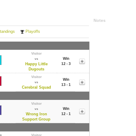
Notes
tandings
Playoffs
Visitor
Win
vs
Happy Little
12 - 3
Dugouts
Visitor
Win
vs
13 - 1
Cerebral Squad
Visitor
Win
vs
Wrong Iron
12 - 1
Support Group
Visitor