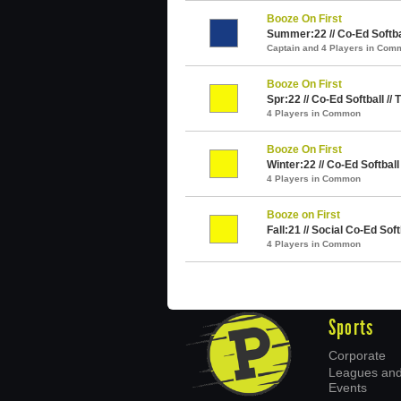
Booze On First
Summer:22 // Co-Ed Softba
Captain and 4 Players in Com
Booze On First
Spr:22 // Co-Ed Softball //
4 Players in Common
Booze On First
Winter:22 // Co-Ed Softball
4 Players in Common
Booze on First
Fall:21 // Social Co-Ed Soft
4 Players in Common
Sports
Corporate
Leagues an
Events