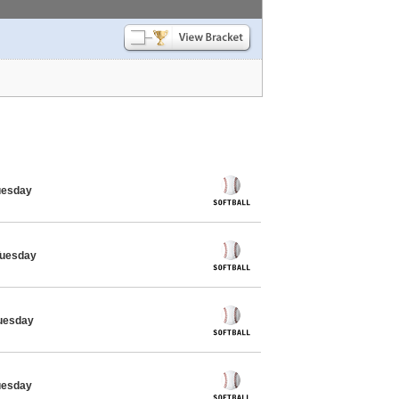
Tuesday
 Tuesday
Tuesday
Tuesday