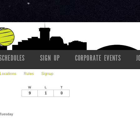
SCHEDULES
SIGN UP
CORPORATE EVENTS
J
Locations
Rules
Signup
W
L
T
9
1
0
 Tuesday