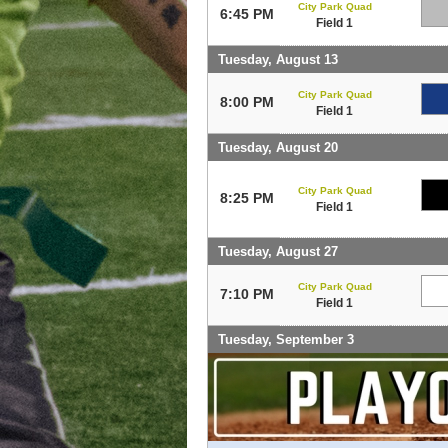
City Park Quad
6:45 PM
Field 1
Tuesday, August 13
City Park Quad
8:00 PM
Field 1
Tuesday, August 20
City Park Quad
8:25 PM
Field 1
Tuesday, August 27
City Park Quad
7:10 PM
Field 1
Tuesday, September 3