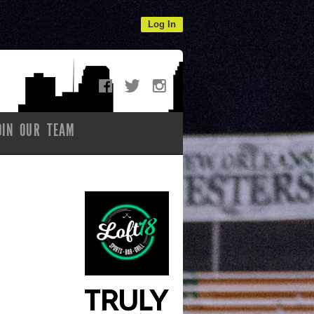
Log In
OIN OUR TEAM