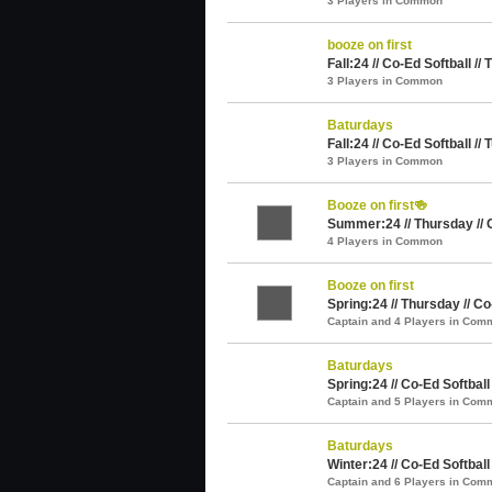
3 Players in Common
booze on first
Fall:24 // Co-Ed Softball //
3 Players in Common
Baturdays
Fall:24 // Co-Ed Softball //
3 Players in Common
Booze on first🍻
Summer:24 // Thursday // 
4 Players in Common
Booze on first
Spring:24 // Thursday // Co
Captain and 4 Players in Com
Baturdays
Spring:24 // Co-Ed Softball
Captain and 5 Players in Com
Baturdays
Winter:24 // Co-Ed Softball
Captain and 6 Players in Com