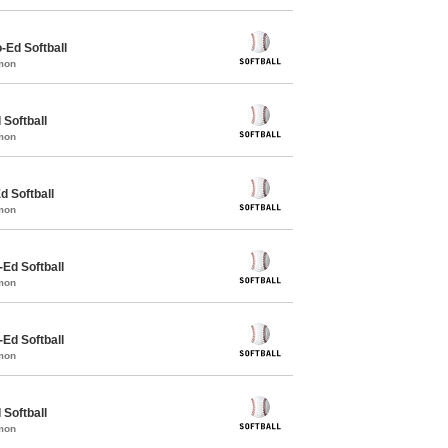
o-Ed Softball
mon
 Softball
mon
d Softball
mon
-Ed Softball
mon
-Ed Softball
mon
 Softball
mon