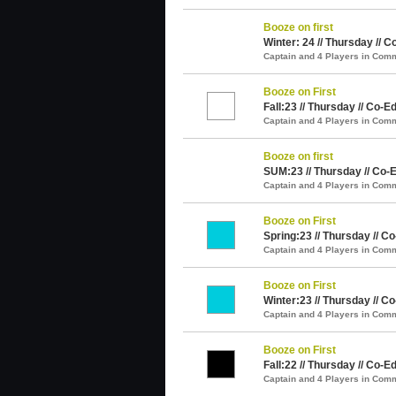
Booze on first
Winter: 24 // Thursday // C
Captain and 4 Players in Com
Booze on First
Fall:23 // Thursday // Co-Ed
Captain and 4 Players in Com
Booze on first
SUM:23 // Thursday // Co-E
Captain and 4 Players in Com
Booze on First
Spring:23 // Thursday // Co
Captain and 4 Players in Com
Booze on First
Winter:23 // Thursday // Co
Captain and 4 Players in Com
Booze on First
Fall:22 // Thursday // Co-Ed
Captain and 4 Players in Com