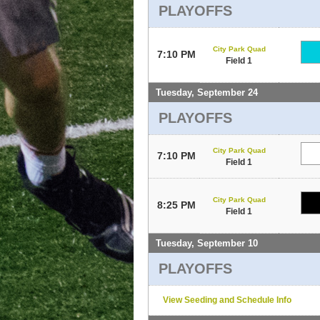
PLAYOFFS
City Park Quad
7:10 PM
Field 1
Tuesday, September 24
PLAYOFFS
City Park Quad
7:10 PM
Field 1
City Park Quad
8:25 PM
Field 1
Tuesday, September 10
PLAYOFFS
View Seeding and Schedule Info