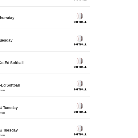
 Thursday
 Tuesday
Co-Ed Softball
-Ed Softball
mon
 // Tuesday
mon
 // Tuesday
mon