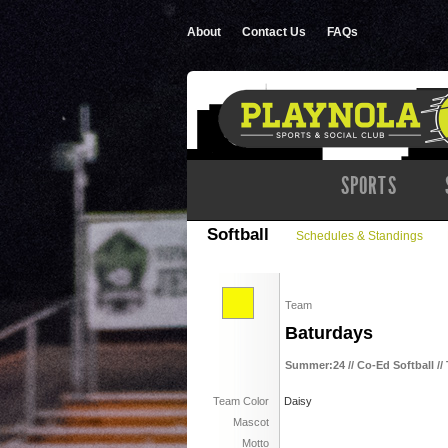
About
Contact Us
FAQs
SPORTS
Softball
Schedules & Standings
Team
Baturdays
Summer:24 // Co-Ed Softball //
Team Color
Daisy
Mascot
Motto