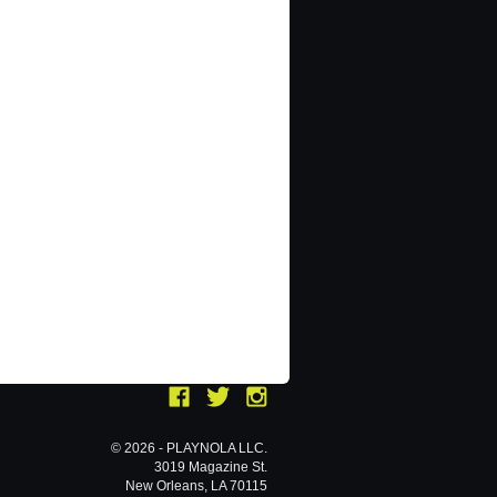
© 2026 - PLAYNOLA LLC.
3019 Magazine St.
New Orleans, LA 70115