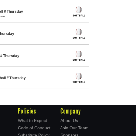
ll // Thursday
mon
 Thursday
 // Thursday
ball // Thursday
Policies
Company
What to Expect
About Us
d
Code of Conduct
Join Our Team
Substitute Policy
Sponsors