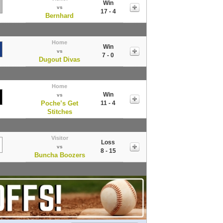
Win
vs
17 - 4
Bernhard
Home
Win
vs
7 - 0
Dugout Divas
Home
Win
vs
Poche’s Get
11 - 4
Stitches
Visitor
Loss
vs
8 - 15
Buncha Boozers