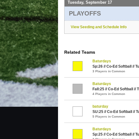
Tuesday, September 17
PLAYOFFS
View Seeding and Schedule Info
Related Teams
Baturdays
Sp:26 // Co-Ed Softball // 
3 Players in Common
Baturdays
Fall:25 // Co-Ed Softball //
4 Players in Common
baturday
SU:25 // Co-Ed Softball // 
5 Players in Common
Baturdays
Sp:25 // Co-Ed Softball // 