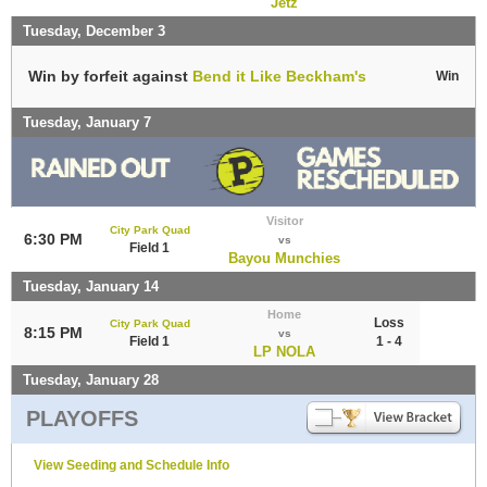
Jetz
Tuesday, December 3
Win by forfeit against
Bend it Like Beckham's
Win
Tuesday, January 7
Visitor
City Park Quad
6:30 PM
vs
Field 1
Bayou Munchies
Tuesday, January 14
Home
Loss
City Park Quad
8:15 PM
vs
Field 1
1 - 4
LP NOLA
Tuesday, January 28
PLAYOFFS
View Seeding and Schedule Info