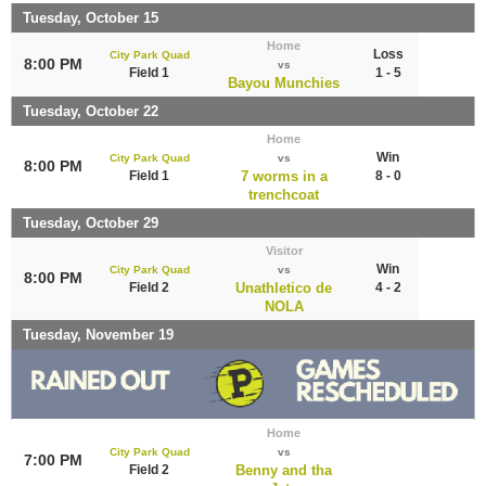
Tuesday, October 15
Home
Loss
City Park Quad
8:00 PM
vs
Field 1
1 - 5
Bayou Munchies
Tuesday, October 22
Home
Win
City Park Quad
vs
8:00 PM
Field 1
7 worms in a
8 - 0
trenchcoat
Tuesday, October 29
Visitor
Win
City Park Quad
vs
8:00 PM
Field 2
Unathletico de
4 - 2
NOLA
Tuesday, November 19
Home
City Park Quad
vs
7:00 PM
Field 2
Benny and tha