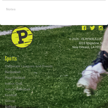
Notes
© 2026 - PLAYNOLA LLC.
3019 Magazine St.
New Orleans, LA 70115
Sports
Corporate Leagues and Events
Basketball
Flag Football
Indoor Golf
Indoor Volleyball
Kickball
Soccer
Softball