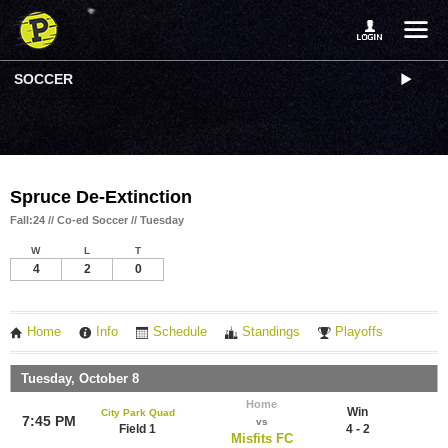
SOCCER
Spruce De-Extinction
Fall:24 // Co-ed Soccer // Tuesday
W
L
T
4
2
0
Home
Info
Schedule
Standings
Playoffs
Tuesday, October 8
Home
Win
City Park Quad
7:45 PM
vs
Field 1
4 - 2
Misfits FC