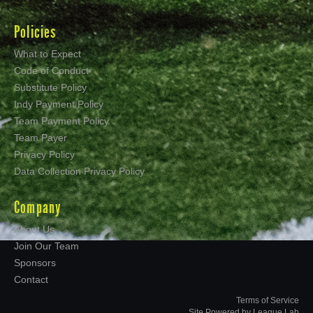
Policies
What to Expect
Code of Conduct
Substitute Policy
Indy Payment Policy
Team Payment Policy
Team Payer
Privacy Policy
Data Collection Privacy Policy
Company
About Us
Join Our Team
Sponsors
Contact
Terms of Service
Site Powered by League Lab