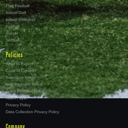
Flag Football
Indoor Golf
Indoor Volleyball
Kickball
Soccer
Softball
Policies
What to Expect
Code of Conduct
Substitute Policy
Indy Payment Policy
Team Payment Policy
Team Payer
Privacy Policy
Data Collection Privacy Policy
Company