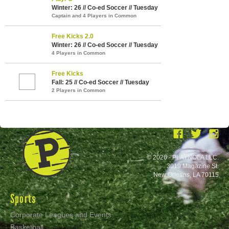
Winter: 26 // Co-ed Soccer // Tuesday
Captain and 4 Players in Common
Free Kicks 2.0
Winter: 26 // Co-ed Soccer // Tuesday
4 Players in Common
Free Kicks
Fall: 25 // Co-ed Soccer // Tuesday
2 Players in Common
© 2026 - PLAYNOLA LLC.
3019 Magazine St.
New Orleans, LA 70115
Sports
Corporate Leagues and Events
Basketball