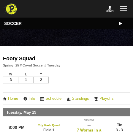
SOCCER
Footy Squad
Spring: 25 // Co-ed Soccer // Tuesday
W
L
T
3
1
2
Home
Info
Schedule
Standings
Playoffs
Tuesday, May 19
Visitor
Tie
City Park Quad
vs
8:00 PM
Field 1
7 Worms in a
3 - 3