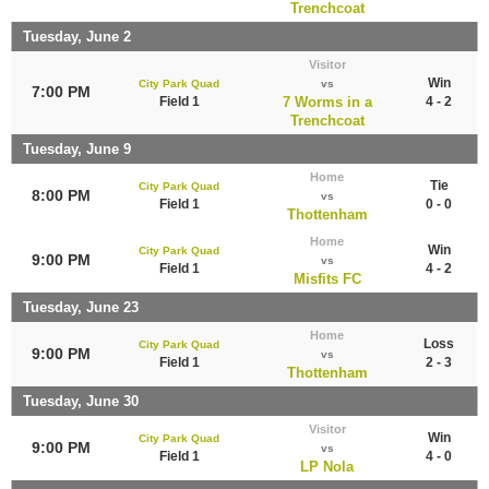
Trenchcoat
Tuesday, June 2
Visitor
Win
City Park Quad
vs
7:00 PM
Field 1
7 Worms in a
4 - 2
Trenchcoat
Tuesday, June 9
Home
Tie
City Park Quad
8:00 PM
vs
Field 1
0 - 0
Thottenham
Home
Win
City Park Quad
9:00 PM
vs
Field 1
4 - 2
Misfits FC
Tuesday, June 23
Home
Loss
City Park Quad
9:00 PM
vs
Field 1
2 - 3
Thottenham
Tuesday, June 30
Visitor
Win
City Park Quad
9:00 PM
vs
Field 1
4 - 0
LP Nola