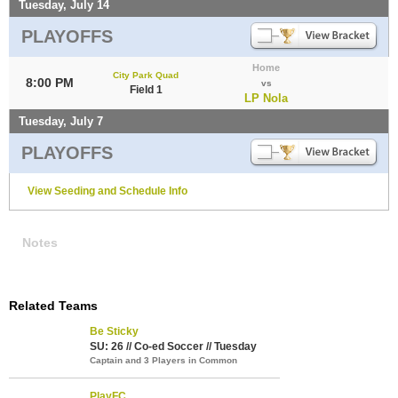
Tuesday, July 14
PLAYOFFS
Home
City Park Quad
8:00 PM
vs
Field 1
LP Nola
Tuesday, July 7
PLAYOFFS
View Seeding and Schedule Info
Notes
Related Teams
Be Sticky
SU: 26 // Co-ed Soccer // Tuesday
Captain and 3 Players in Common
PlayFC