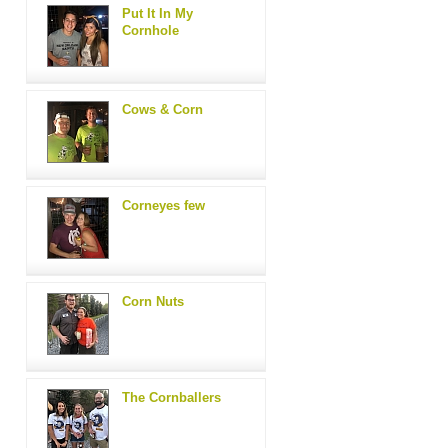
Put It In My
Cornhole
Cows & Corn
Corneyes few
Corn Nuts
The Cornballers