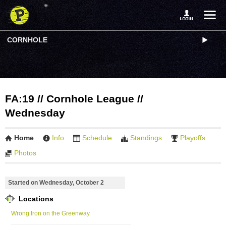
CORNHOLE
FA:19 // Cornhole League //
Wednesday
Home
Info
Schedule
Standings
Playoffs
Photos
Started on Wednesday, October 2
Locations
Wrong Iron on the Greenway