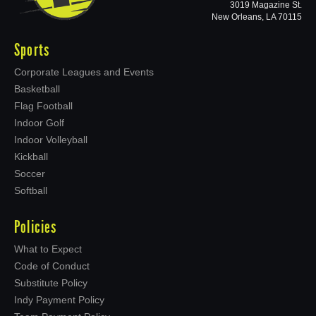
3019 Magazine St.
New Orleans, LA 70115
Sports
Corporate Leagues and Events
Basketball
Flag Football
Indoor Golf
Indoor Volleyball
Kickball
Soccer
Softball
Policies
What to Expect
Code of Conduct
Substitute Policy
Indy Payment Policy