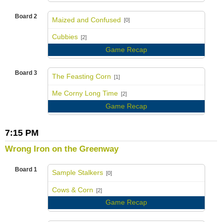
Board 2
Maized and Confused
[0]
vs
Cubbies
[2]
Game Recap
Board 3
The Feasting Corn
[1]
vs
Me Corny Long Time
[2]
Game Recap
7:15 PM
Wrong Iron on the Greenway
Board 1
Sample Stalkers
[0]
vs
Cows & Corn
[2]
Game Recap