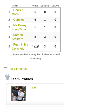
Team
Wins
Losses
Draws
Cows &
1
6
0
0
Corn
2
Cubbies
6
1
0
Me Corny
3
5
1
0
Long Time
Sample
4
5
3
0
Stalkers
Put It In My
5
4
(1)º
3
0
Cornhole
(Some statistics may be hidden for small
screens)
Full Standings
Team Profiles
S&M