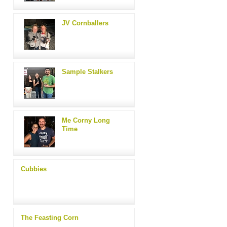
JV Cornballers
Sample Stalkers
Me Corny Long
Time
Cubbies
The Feasting Corn