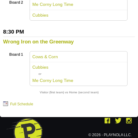
Board 2
Me Corny Long Time
vs
Cubbies
8:30 PM
Wrong Iron on the Greenway
Board 1
Cows & Corn
vs
Cubbies
or
Me Corny Long Time
Visitor (first team) vs Home (second team)
Full Schedule
© 2026 - PLAYNOLA LLC.