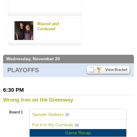
Maized and
Confused
Wednesday, November 20
PLAYOFFS
6:30 PM
Wrong Iron on the Greenway
Board 1
Sample Stalkers
[2]
vs
Put It In My Cornhole
[0]
Game Recap