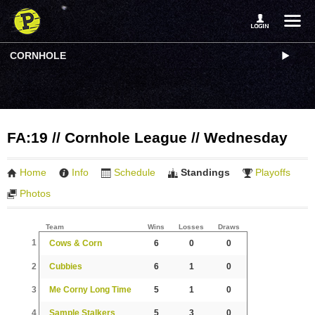
CORNHOLE
FA:19 // Cornhole League // Wednesday
Home
Info
Schedule
Standings
Playoffs
Photos
Team
Wins
Losses
Draws
1
Cows & Corn
6
0
0
2
Cubbies
6
1
0
3
Me Corny Long Time
5
1
0
4
Sample Stalkers
5
3
0