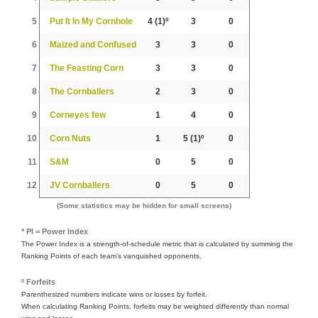
5
Put It In My Cornhole
4
(1)º
3
0
6
Maized and Confused
3
3
0
7
The Feasting Corn
3
3
0
8
The Cornballers
2
3
0
9
Corneyes few
1
4
0
10
Corn Nuts
1
5
(1)º
0
11
S&M
0
5
0
12
JV Cornballers
0
5
0
(Some statistics may be hidden for small screens)
* PI = Power Index
The Power Index is a strength-of-schedule metric that is calculated by summing the
Ranking Points of each team's vanquished opponents.
º Forfeits
Parenthesized numbers indicate wins or losses by forfeit.
When calculating Ranking Points, forfeits may be weighted differently than normal