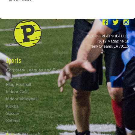
wins and losses.
© 2026 - PLAYNOLA LLC.
3019 Magazine St.
New Orleans, LA 70115
Sports
Corporate Leagues and Events
Basketball
Flag Football
Indoor Golf
Indoor Volleyball
Kickball
Soccer
Softball