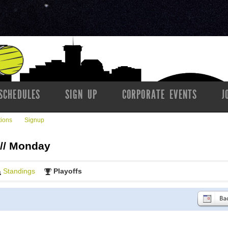
SCHEDULES
SIGN UP
CORPORATE EVENTS
J
tions
Signup
 // Monday
Standings
Playoffs