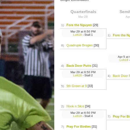
Quarterfinals
Semif
Mar 29
Ap
Fore the Nguyen
[29]
1)
Mar 29
at
6:50 PM
Loft18
- Stall 1
Fore the N
1)
Quadruple Brogies
[30]
8)
Apr 5
at
Loft18
-
Back Door Putts
[31]
4)
Mar 29
at
6:50 PM
Loft18
- Stall 2
Back Door 
4)
9th Green at 9
[33]
5)
Hook n Slice
[34]
2)
Mar 29
at
6:50 PM
Loft18
- Stall 4
Pray For Bi
7)
Pray For Birdies
[31]
7)