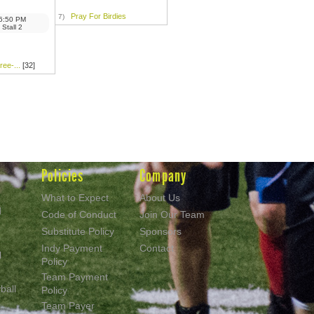
Pray For Birdies
7)
6:50 PM
 Stall 2
ee-...
[32]
Policies
Company
What to Expect
About Us
d
Code of Conduct
Join Our Team
Substitute Policy
Sponsors
Indy Payment
Contact
l
Policy
Team Payment
ball
Policy
Team Payer