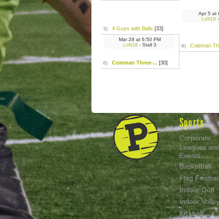
Apr 5
at
Loft18
-
4 Guys with Balls
[33]
3)
Mar 29
at
6:50 PM
Loft18
- Stall 3
Coleman Thr
6)
Coleman Three-...
[30]
6)
Sports
Corporate
Leagues an
Events
Basketball
Flag Footbal
Indoor Golf
Indoor Volley
Kickball