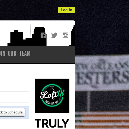
Log In
OIN OUR TEAM