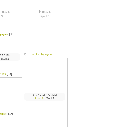
inals
Finals
r 5
Apr 12
guyen
[30]
Fore the Nguyen
1)
6:50 PM
 Stall 1
Putts
[33]
Apr 12
at
6:50 PM
Loft18
- Stall 1
rdies
[28]