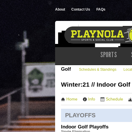
About
Contact Us
FAQs
SPORTS
Golf
Schedules & Standings
Loca
Winter:21 // Indoor Golf
Home
Info
Schedule
PLAYOFFS
Indoor Golf Playoffs
Single Elimination