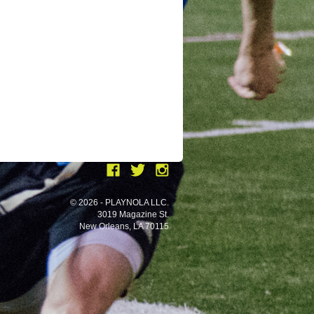
© 2026 - PLAYNOLA LLC.
3019 Magazine St.
New Orleans, LA 70115